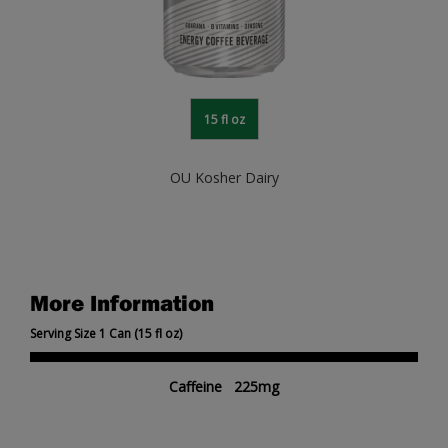
15 fl oz
OU Kosher Dairy
More Information
Serving Size 1 Can (15 fl oz)
Caffeine 225mg