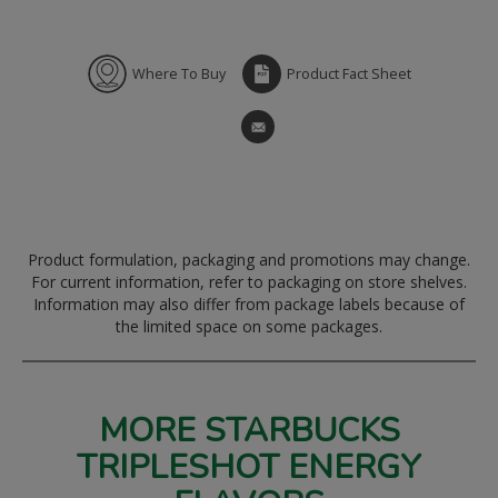
Where To Buy
Product Fact Sheet
Product formulation, packaging and promotions may change.
For current information, refer to packaging on store shelves.
Information may also differ from package labels because of
the limited space on some packages.
MORE STARBUCKS
TRIPLESHOT ENERGY