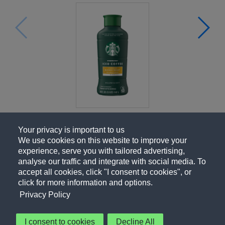
Your privacy is important to us
We use cookies on this website to improve your
experience, serve you with tailored advertising,
analyse our traffic and integrate with social media. To
accept all cookies, click "I consent to cookies", or
click for more information and options.
Privacy Policy
I consent to cookies
Decline All