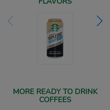
FLAVORS
MORE READY TO DRINK
COFFEES