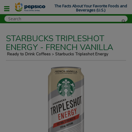
The Facts About Your Favorite Foods and
Beverages (U.S.)
STARBUCKS TRIPLESHOT
ENERGY - FRENCH VANILLA
Ready to Drink Coffees
Starbucks Tripleshot Energy
>