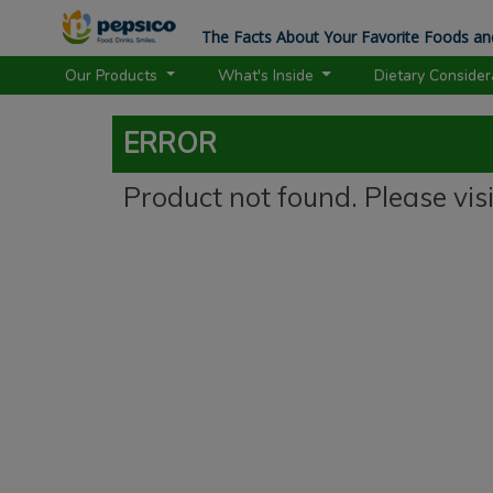
The Facts About Your Favorite Foods an
Our Products
What's Inside
Dietary Conside
ERROR
Product not found. Please vis