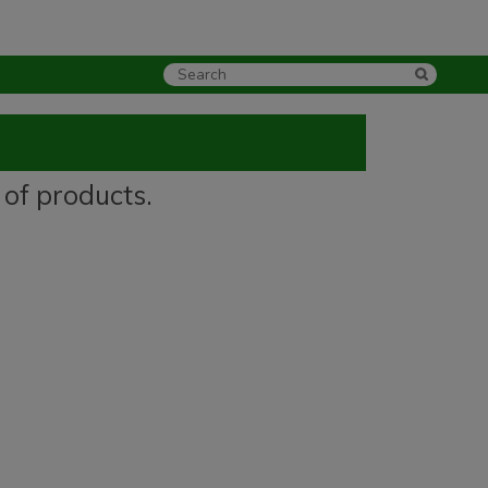
 of products.