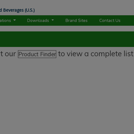
d Beverages (U.S.)
rations
Downloads
Brand Sites
Contact Us
it our
to view a complete list
Product Finder