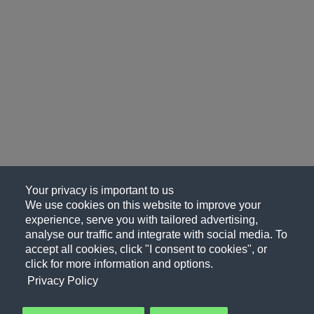
Your privacy is important to us
We use cookies on this website to improve your
experience, serve you with tailored advertising,
analyse our traffic and integrate with social media. To
accept all cookies, click "I consent to cookies", or
click for more information and options.
Privacy Policy