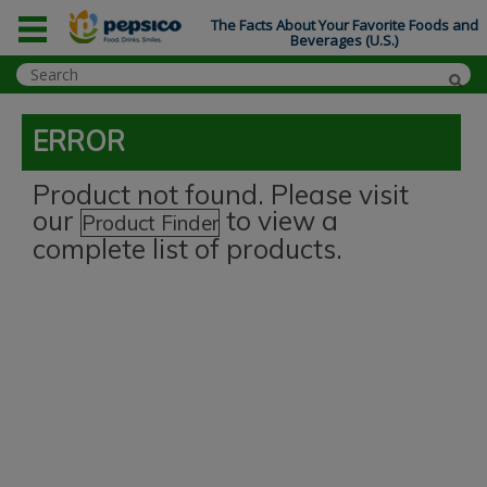
The Facts About Your Favorite Foods and
Beverages (U.S.)
ERROR
Product not found. Please visit
our
to view a
Product Finder
complete list of products.