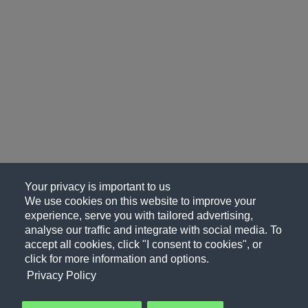
Your privacy is important to us
We use cookies on this website to improve your
experience, serve you with tailored advertising,
analyse our traffic and integrate with social media. To
accept all cookies, click "I consent to cookies", or
click for more information and options.
Privacy Policy