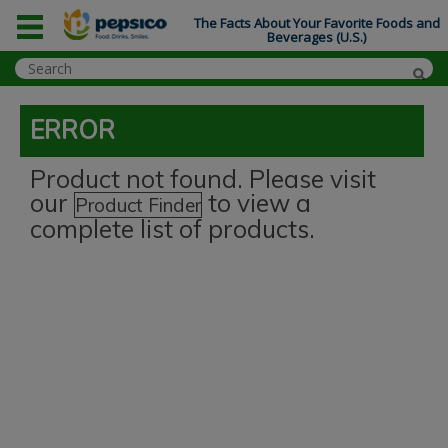
The Facts About Your Favorite Foods and
Beverages (U.S.)
ERROR
Product not found. Please visit
our
to view a
Product Finder
complete list of products.