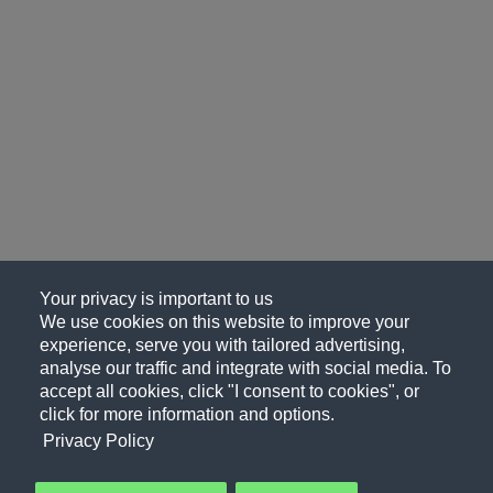
Your privacy is important to us
We use cookies on this website to improve your
experience, serve you with tailored advertising,
analyse our traffic and integrate with social media. To
accept all cookies, click "I consent to cookies", or
click for more information and options.
Privacy Policy