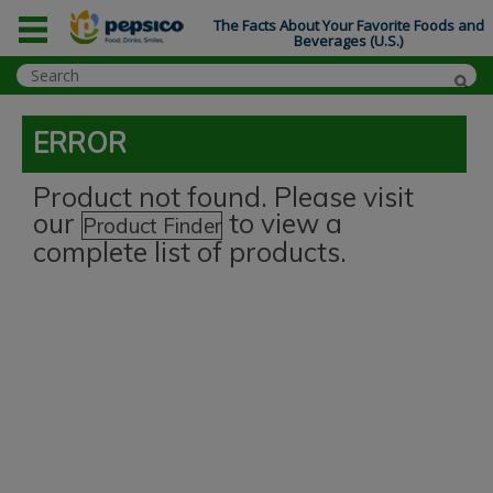
The Facts About Your Favorite Foods and
Beverages (U.S.)
ERROR
Product not found. Please visit
our
to view a
Product Finder
complete list of products.