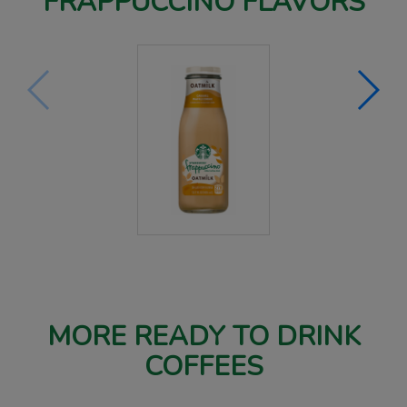
FRAPPUCCINO FLAVORS
MORE READY TO DRINK
COFFEES