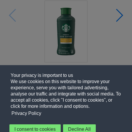
Your privacy is important to us
We use cookies on this website to improve your
experience, serve you with tailored advertising,
analyse our traffic and integrate with social media. To
accept all cookies, click "I consent to cookies", or
click for more information and options.
Privacy Policy
I consent to cookies
Decline All