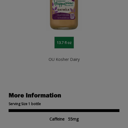
13.7 fl oz
OU Kosher Dairy
More Information
Serving Size 1 bottle
Caffeine 55mg