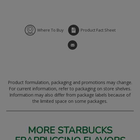
Where To Buy
Product Fact Sheet
Product formulation, packaging and promotions may change.
For current information, refer to packaging on store shelves.
Information may also differ from package labels because of
the limited space on some packages.
MORE STARBUCKS