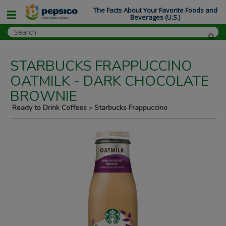
The Facts About Your Favorite Foods and
Beverages (U.S.)
STARBUCKS FRAPPUCCINO
OATMILK - DARK CHOCOLATE
BROWNIE
Ready to Drink Coffees
Starbucks Frappuccino
>