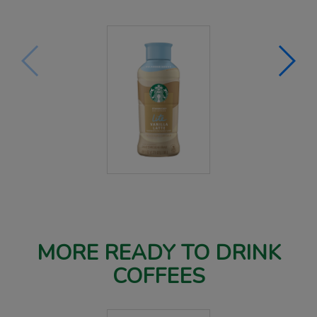
MORE READY TO DRINK
COFFEES