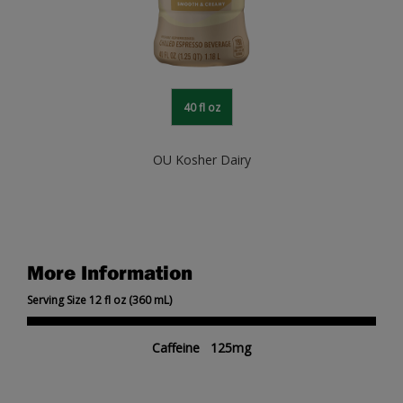
40 fl oz
OU Kosher Dairy
More Information
Serving Size 12 fl oz (360 mL)
Caffeine 125mg