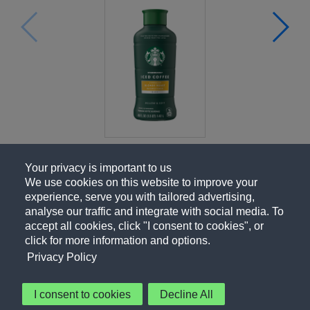
Your privacy is important to us
We use cookies on this website to improve your
experience, serve you with tailored advertising,
analyse our traffic and integrate with social media. To
accept all cookies, click "I consent to cookies", or
click for more information and options.
Privacy Policy
I consent to cookies
Decline All
About Us
Contact Us
Privacy Policy
Terms of Use