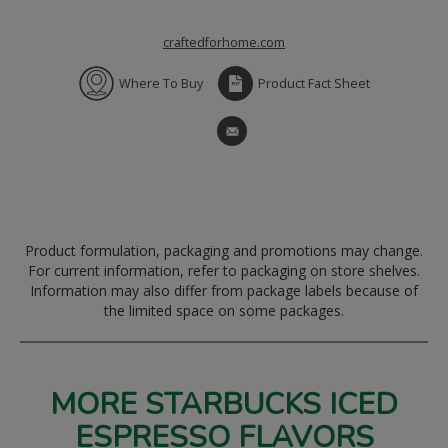
craftedforhome.com
Where To Buy
Product Fact Sheet
Product formulation, packaging and promotions may change.
For current information, refer to packaging on store shelves.
Information may also differ from package labels because of
the limited space on some packages.
MORE STARBUCKS ICED
ESPRESSO FLAVORS