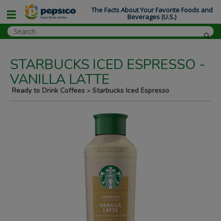
The Facts About Your Favorite Foods and
Beverages (U.S.)
STARBUCKS ICED ESPRESSO -
VANILLA LATTE
Ready to Drink Coffees
Starbucks Iced Espresso
>