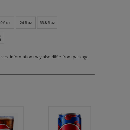
0 fl oz
24 fl oz
33.8 fl oz
m
e
elves.
Information may also differ from package