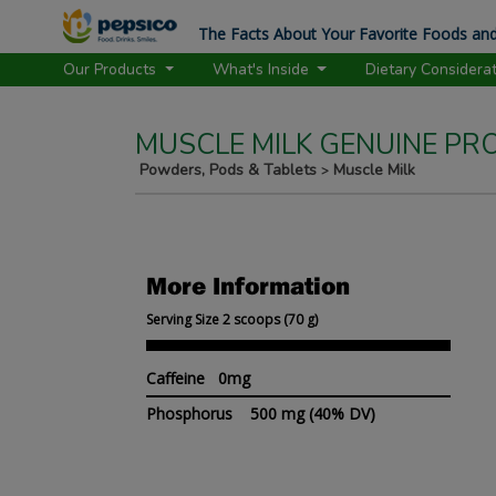
The Facts About Your Favorite Foods and
Our Products
What's Inside
Dietary Considera
MUSCLE MILK GENUINE PR
Powders, Pods & Tablets
Muscle Milk
>
More Information
Serving Size 2 scoops (70 g)
Caffeine 0mg
Phosphorus
500 mg
(40% DV)