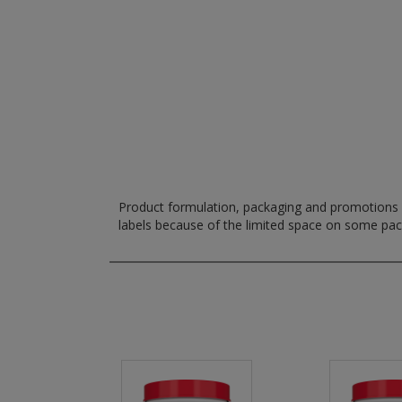
Product formulation, packaging and promotions m
labels because of the limited space on some pa