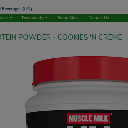
 Beverages (U.S.)
tions
Downloads
Brand Sites
Contact Us
OTEIN POWDER - COOKIES 'N CRÈME