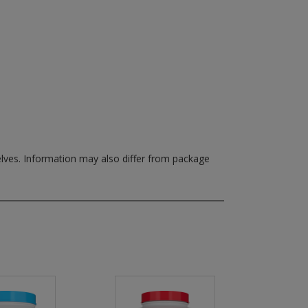
elves.
Information may also differ from package