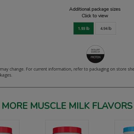
Additional package sizes
Click to view
1.93 lb
4.94 lb
ay change. For current information, refer to packaging on store sh
ckages.
MORE MUSCLE MILK FLAVORS