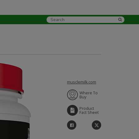
musclemilk.com
Where To
Buy
Product
Fact Sheet