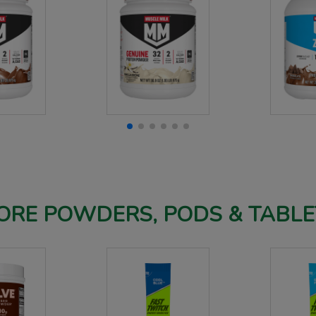
ORE POWDERS, PODS & TABLE