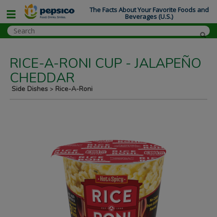
The Facts About Your Favorite Foods and
Beverages (U.S.)
RICE-A-RONI CUP - JALAPEÑO
CHEDDAR
Side Dishes
Rice-A-Roni
>