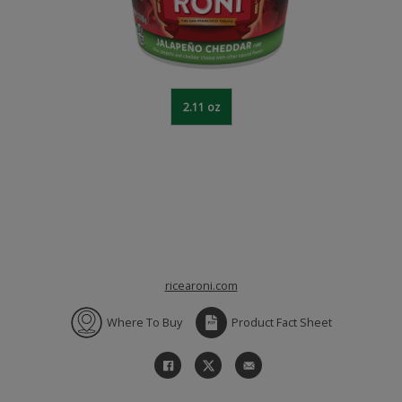
2.11 oz
ricearoni.com
Where To Buy
Product Fact Sheet