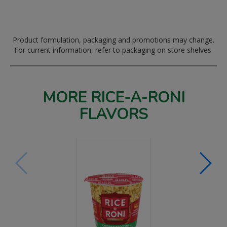
Product formulation, packaging and promotions may change.
For current information, refer to packaging on store shelves.
MORE RICE-A-RONI
FLAVORS