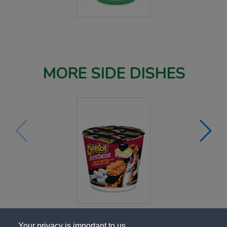
MORE SIDE DISHES
Your privacy is important to us