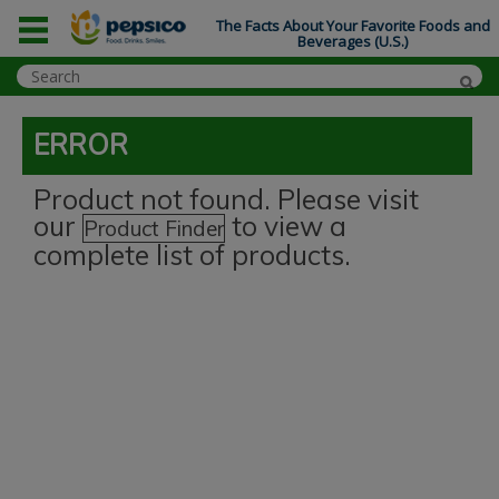
The Facts About Your Favorite Foods and
Beverages (U.S.)
ERROR
Product not found. Please visit
our
to view a
Product Finder
complete list of products.