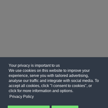
Your privacy is important to us
We use cookies on this website to improve your
experience, serve you with tailored advertising,
analyse our traffic and integrate with social media. To
accept all cookies, click "I consent to cookies", or
click for more information and options.
Privacy Policy