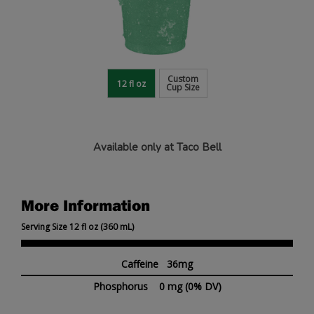
Custom
12 fl oz
Cup Size
Available only at Taco Bell
More Information
Serving Size 12 fl oz (360 mL)
Caffeine 36mg
Phosphorus
0 mg
(0% DV)