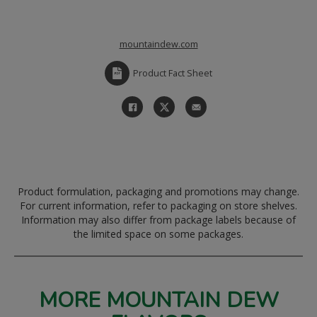
mountaindew.com
Product Fact Sheet
Product formulation, packaging and promotions may change.
For current information, refer to packaging on store shelves.
Information may also differ from package labels because of
the limited space on some packages.
MORE MOUNTAIN DEW