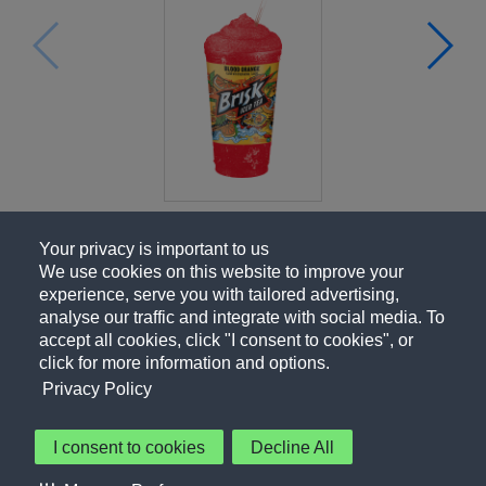
Your privacy is important to us
We use cookies on this website to improve your
experience, serve you with tailored advertising,
analyse our traffic and integrate with social media. To
accept all cookies, click "I consent to cookies", or
click for more information and options.
Privacy Policy
I consent to cookies
Decline All
About Us
Contact Us
Privacy Policy
Terms of Use