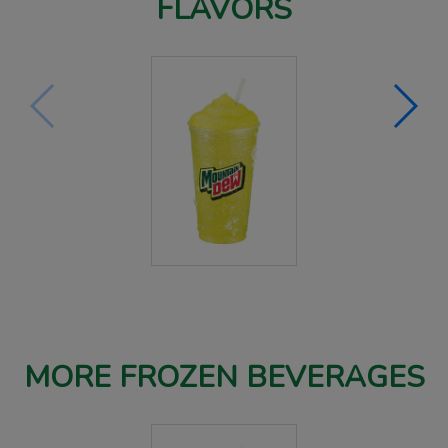
FLAVORS
MORE FROZEN BEVERAGES