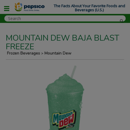
The Facts About Your Favorite Foods and
Beverages (U.S.)
MOUNTAIN DEW BAJA BLAST
FREEZE
Frozen Beverages
Mountain Dew
>