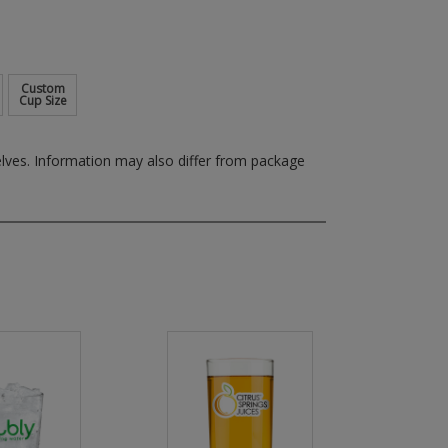
Custom
Cup Size
elves.
Information may also differ from package