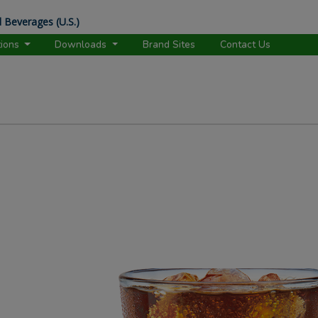
 Beverages (U.S.)
tions
Downloads
Brand Sites
Contact Us