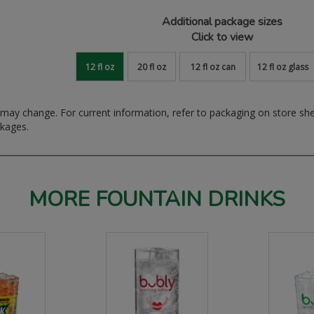
Additional package sizes
Click to view
12 fl oz
20 fl oz
12 fl oz can
12 fl oz glass
ay change. For current information, refer to packaging on store sh
ckages.
MORE FOUNTAIN DRINKS