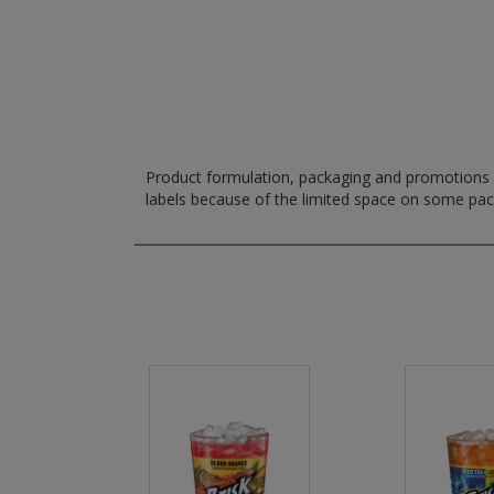
Product formulation, packaging and promotions m
labels because of the limited space on some pa