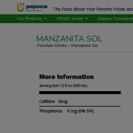
The Facts About Your Favorite Foods and
Our Products
What's Inside
Dietary Considera
MANZANITA SOL
Fountain Drinks
Manzanita Sol
>
More Information
Serving Size 12 fl oz (360 mL)
Caffeine 0mg
Phosphorus
0 mg
(0% DV)