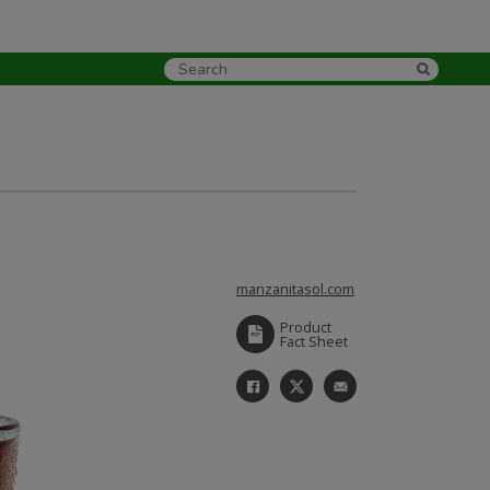
manzanitasol.com
Product
Fact Sheet