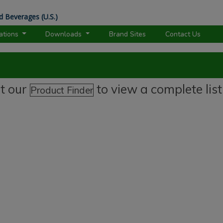
d Beverages (U.S.)
rations
Downloads
Brand Sites
Contact Us
it our
to view a complete list
Product Finder