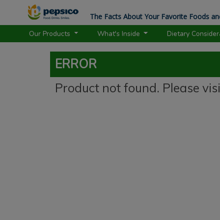
The Facts About Your Favorite Foods an
Our Products
What's Inside
Dietary Conside
ERROR
Product not found. Please vis