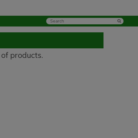
 of products.