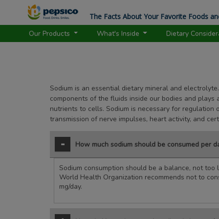
The Facts About Your Favorite Foods an
Our Products
What's Inside
Dietary Conside
Sodium is an essential dietary mineral and electrolyte.
components of the fluids inside our bodies and plays a 
nutrients to cells. Sodium is necessary for regulation 
transmission of nerve impulses, heart activity, and cer
How much sodium should be consumed per d
Sodium consumption should be a balance, not too li
World Health Organization recommends not to co
mg/day.