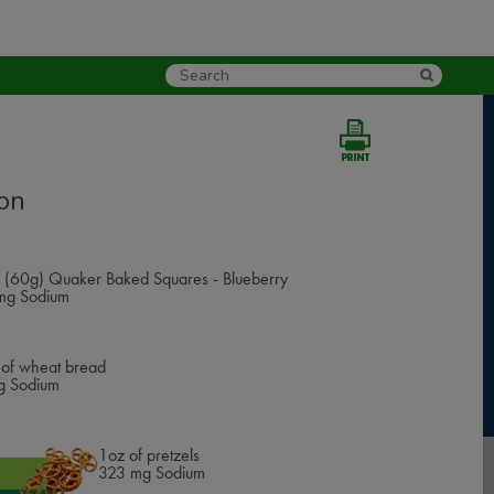
on
 (60g) Quaker Baked Squares - Blueberry
g Sodium
e of wheat bread
 Sodium
1oz of pretzels
385
mg Sodium