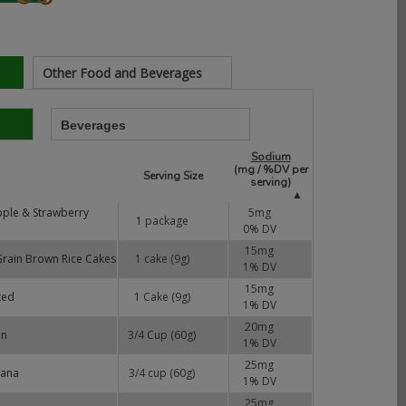
Other Food and Beverages
Beverages
Sodium
(mg / %DV per
Serving Size
serving)
▲
pple & Strawberry
5
mg
1 package
0
% DV
15
mg
 Grain Brown Rice Cakes
1 cake (9g)
1
% DV
15
mg
ted
1 Cake (9g)
1
% DV
20
mg
on
3/4 Cup (60g)
1
% DV
25
mg
nana
3/4 cup (60g)
1
% DV
25
mg