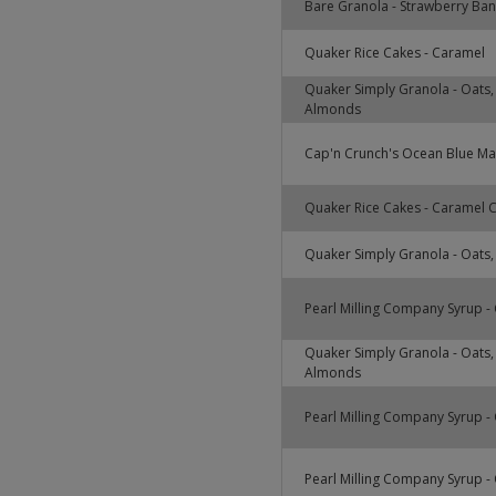
Bare Granola - Strawberry Ba
Quaker Rice Cakes - Caramel
Quaker Simply Granola - Oats,
Almonds
Cap'n Crunch's Ocean Blue Ma
Quaker Rice Cakes - Caramel 
Quaker Simply Granola - Oats
Pearl Milling Company Syrup - 
Quaker Simply Granola - Oats,
Almonds
Pearl Milling Company Syrup - 
Pearl Milling Company Syrup - 