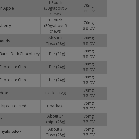
1 Pouch
70
mg
en Apple
(30g/about 6
3
% DV
chews)
1 Pouch
70
mg
wberry
(30g/about 6
3
% DV
chews)
About 3
70
mg
monds
Tbsp (28g)
3
% DV
70
mg
ars - Dark Chocolatey
1 Bar (31g)
3
% DV
70
mg
Chocolate Chip
1 Bar (24g)
3
% DV
70
mg
Chocolate Chip
1 bar (24g)
3
% DV
70
mg
eddar
1 Cake (12g)
3
% DV
75
mg
hips - Toasted
1 package
3
% DV
About 34
75
mg
ed
chips (28g)
3
% DV
About 3
75
mg
ightly Salted
Tbsp (28g)
3
% DV