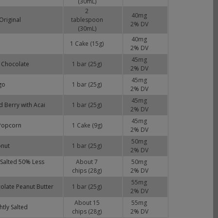
(30mL)
2
40
mg
Original
tablespoon
2
% DV
(30mL)
40
mg
1 Cake (15g)
2
% DV
45
mg
k Chocolate
1 bar (25g)
2
% DV
45
mg
go
1 bar (25g)
2
% DV
45
mg
d Berry with Acai
1 bar (25g)
2
% DV
45
mg
 Popcorn
1 Cake (9g)
2
% DV
50
mg
onut
1 bar (25g)
2
% DV
y Salted 50% Less
About 7
50
mg
chips (28g)
2
% DV
55
mg
colate Peanut Butter
1 bar (25g)
2
% DV
About 15
55
mg
htly Salted
chips (28g)
2
% DV