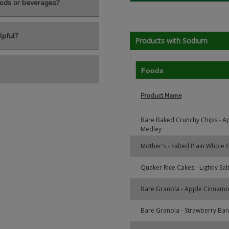
ods or beverages?
lpful?
Products with Sodium
Foods
Product Name
Bare Baked Crunchy Chips - A
Medley
Mother's - Salted Plain Whole
Quaker Rice Cakes - Lightly Sal
Bare Granola - Apple Cinnam
Bare Granola - Strawberry Ba