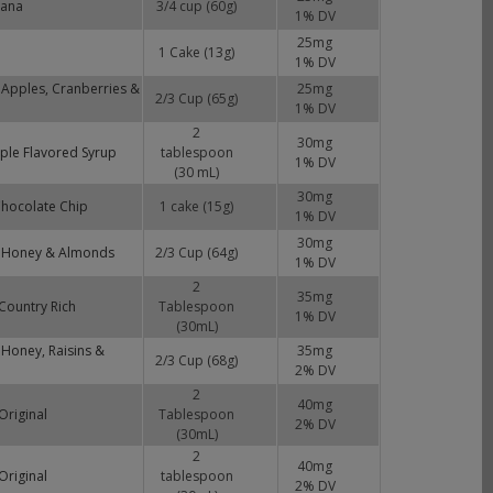
nana
3/4 cup (60g)
1
% DV
25
mg
1 Cake (13g)
1
% DV
 Apples, Cranberries &
25
mg
2/3 Cup (65g)
1
% DV
2
30
mg
ple Flavored Syrup
tablespoon
1
% DV
(30 mL)
30
mg
Chocolate Chip
1 cake (15g)
1
% DV
30
mg
, Honey & Almonds
2/3 Cup (64g)
1
% DV
2
35
mg
Country Rich
Tablespoon
1
% DV
(30mL)
 Honey, Raisins &
35
mg
2/3 Cup (68g)
2
% DV
2
40
mg
Original
Tablespoon
2
% DV
(30mL)
2
40
mg
Original
tablespoon
2
% DV