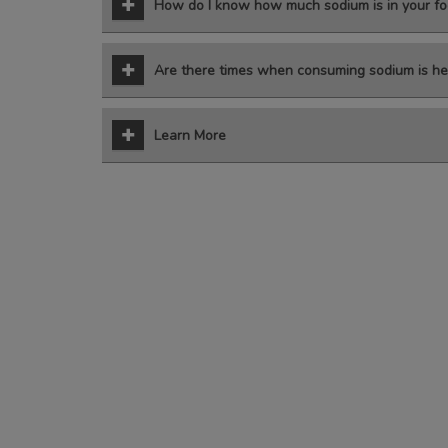
How do I know how much sodium is in your fo
Are there times when consuming sodium is he
Learn More