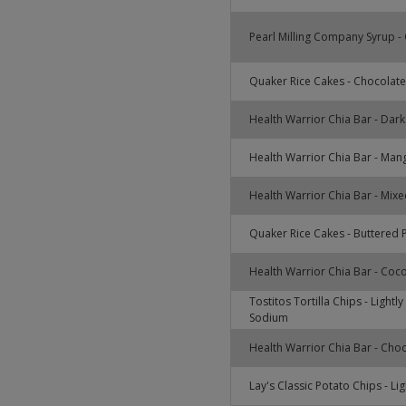
Pearl Milling Company Syrup - 
Quaker Rice Cakes - Chocolate
Health Warrior Chia Bar - Dar
Health Warrior Chia Bar - Man
Health Warrior Chia Bar - Mixe
Quaker Rice Cakes - Buttered
Health Warrior Chia Bar - Coc
Tostitos Tortilla Chips - Lightl
Sodium
Health Warrior Chia Bar - Cho
Lay's Classic Potato Chips - Lig