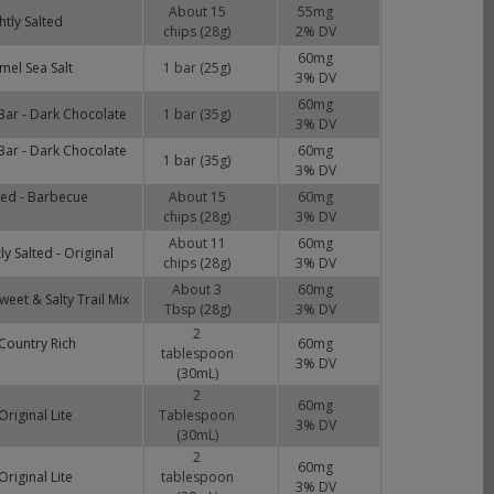
About 15
55
mg
htly Salted
chips (28g)
2
% DV
60
mg
mel Sea Salt
1 bar (25g)
3
% DV
60
mg
Bar - Dark Chocolate
1 bar (35g)
3
% DV
Bar - Dark Chocolate
60
mg
1 bar (35g)
3
% DV
lted - Barbecue
About 15
60
mg
chips (28g)
3
% DV
About 11
60
mg
ly Salted - Original
chips (28g)
3
% DV
About 3
60
mg
eet & Salty Trail Mix
Tbsp (28g)
3
% DV
2
Country Rich
60
mg
tablespoon
3
% DV
(30mL)
2
60
mg
riginal Lite
Tablespoon
3
% DV
(30mL)
2
60
mg
riginal Lite
tablespoon
3
% DV