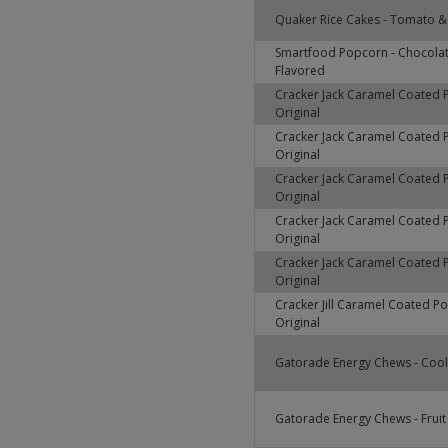
Quaker Rice Cakes - Tomato & 
Smartfood Popcorn - Chocola
Flavored
Cracker Jack Caramel Coated 
Original
Cracker Jack Caramel Coated 
Original
Cracker Jack Caramel Coated 
Original
Cracker Jack Caramel Coated 
Original
Cracker Jack Caramel Coated 
Original
Cracker Jill Caramel Coated P
Original
Gatorade Energy Chews - Cool
Gatorade Energy Chews - Fruit