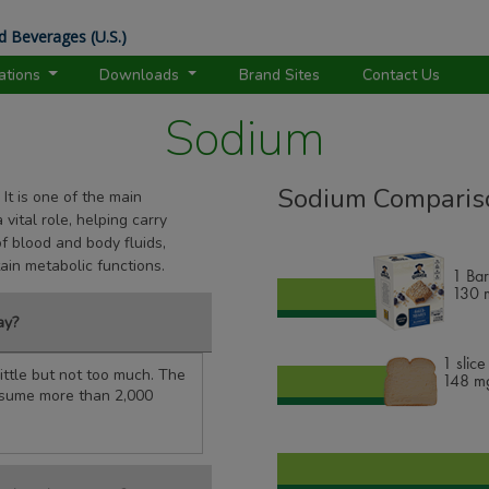
d Beverages (U.S.)
rations
Downloads
Brand Sites
Contact Us
Sodium
Sodium Comparis
 It is one of the main
vital role, helping carry
of blood and body fluids,
tain metabolic functions.
1 Bar
130
m
ay?
1 slic
ttle but not too much. The
148
mg
nsume more than 2,000