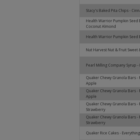
Stacy's Baked Pita Chips - Ci
Health Warrior Pumpkin Seed 
Coconut Almond
Health Warrior Pumpkin Seed B
Nut Harvest Nut & Fruit Sweet &
Pearl Milling Company Syrup - 
Quaker Chewy Granola Bars - 
Apple
Quaker Chewy Granola Bars - 
Apple
Quaker Chewy Granola Bars - F
Strawberry
Quaker Chewy Granola Bars - F
Strawberry
Quaker Rice Cakes - Everything