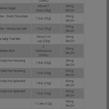
(30mL)
About 7
60
mg
nnamon Sugar
chips (28g)
3
% DV
Bar - Dark Chocolate
65
mg
1 bar (35g)
3
% DV
65
mg
ar - Honey Sea Salt
1 bar (35g)
3
% DV
About 1/4
65
mg
 Salty Trail Mix
cup (28g)
3
% DV
2
65
mg
Butter Rich
Tablespoon
3
% DV
(30mL)
Fruity Fun Amazing
65
mg
1 Bar (24g)
3
% DV
Fruity Fun Amazing
65
mg
1 bar (24g)
3
% DV
ruity Fun Splendid
65
mg
1 Bar (24g)
3
% DV
ruity Fun Splendid
65
mg
1 bar (24g)
3
% DV
65
mg
1 Cake (12g)
3
% DV