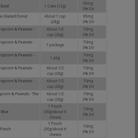
65
mg
Basil
1 Cake (12g)
3
% DV
te Glazed Donut
About 1 cup
65
mg
(28g)
3
% DV
Popcorn & Peanuts -
About 1/2
70
mg
cup (28g)
3
% DV
Popcorn & Peanuts -
70
mg
1 package
3
% DV
Popcorn & Peanuts -
70
mg
1 pkg
3
% DV
Popcorn & Peanuts -
About 1/2
70
mg
cup (28g)
3
% DV
Popcorn & Peanuts -
About 1/2
70
mg
cup (28g)
3
% DV
opcorn & Peanuts - The
About 1/2
70
mg
cup (28g)
3
% DV
1 Pouch
70
mg
 Blue
(30g/about 6
3
% DV
chews)
1 Pouch
70
mg
 Punch
(30g/about 6
3
% DV
chews)