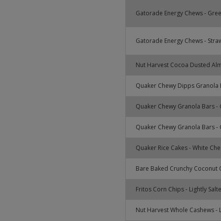
Gatorade Energy Chews - Gre
Gatorade Energy Chews - Stra
Nut Harvest Cocoa Dusted Al
Quaker Chewy Dipps Granola B
Quaker Chewy Granola Bars - 
Quaker Chewy Granola Bars - 
Quaker Rice Cakes - White Ch
Bare Baked Crunchy Coconut C
Fritos Corn Chips - Lightly Salt
Nut Harvest Whole Cashews - L