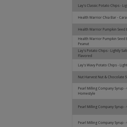
Lay's Classic Potato Chips - Lig
Health Warrior Chia Bar - Cara
Health Warrior Pumpkin Seed 
Health Warrior Pumpkin Seed 
Peanut
Lay's Potato Chips - Lightly Sa
Flavored
Lay's Wavy Potato Chips - Light
Nut Harvest Nut & Chocolate Sw
Pearl Milling Company Syrup - 
Homestyle
Pearl Milling Company Syrup - O
Pearl Milling Company Syrup - O