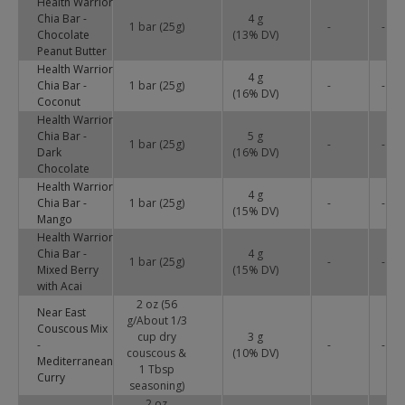
Health Warrior
Chia Bar -
4 g
1 bar (25g)
-
-
Chocolate
(
13
% DV)
Peanut Butter
Health Warrior
4 g
Chia Bar -
1 bar (25g)
-
-
(
16
% DV)
Coconut
Health Warrior
Chia Bar -
5 g
1 bar (25g)
-
-
Dark
(
16
% DV)
Chocolate
Health Warrior
4 g
Chia Bar -
1 bar (25g)
-
-
(
15
% DV)
Mango
Health Warrior
Chia Bar -
4 g
1 bar (25g)
-
-
Mixed Berry
(
15
% DV)
with Acai
2 oz (56
Near East
g/About 1/3
Couscous Mix
cup dry
3 g
-
-
-
couscous &
(
10
% DV)
Mediterranean
1 Tbsp
Curry
seasoning)
2 oz