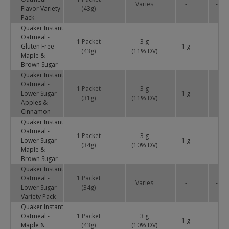
Varies
-
-
Flavor Variety
(43g)
Pack
Quaker Instant
Oatmeal -
1 Packet
3 g
Gluten Free -
1 g
-
(43g)
(
11
% DV)
Maple &
Brown Sugar
Quaker Instant
Oatmeal -
1 Packet
3 g
Lower Sugar -
1 g
-
(31g)
(
11
% DV)
Apples &
Cinnamon
Quaker Instant
Oatmeal -
1 Packet
3 g
Lower Sugar -
1 g
-
(34g)
(
10
% DV)
Maple &
Brown Sugar
Quaker Instant
Oatmeal -
1 Packet
Varies
-
-
Lower Sugar -
(34g)
Variety Pack
Quaker Instant
Oatmeal -
1 Packet
3 g
1 g
-
Maple &
(43g)
(
10
% DV)