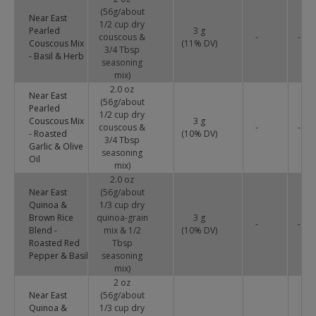
(56g/about
Near East
1/2 cup dry
Pearled
3 g
couscous &
-
-
Couscous Mix
(
11
% DV)
3/4 Tbsp
- Basil & Herb
seasoning
mix)
2.0 oz
Near East
(56g/about
Pearled
1/2 cup dry
Couscous Mix
3 g
couscous &
-
-
- Roasted
(
10
% DV)
3/4 Tbsp
Garlic & Olive
seasoning
Oil
mix)
2.0 oz
Near East
(56g/about
Quinoa &
1/3 cup dry
Brown Rice
quinoa-grain
3 g
-
-
Blend -
mix & 1/2
(
10
% DV)
Roasted Red
Tbsp
Pepper & Basil
seasoning
mix)
2 oz
Near East
(56g/about
Quinoa &
1/3 cup dry