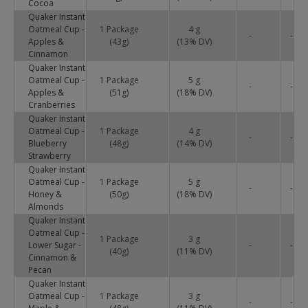
Cocoa
Quaker Instant
Oatmeal Cup -
1 Package
4 g
-
-
Apples &
(43g)
(
13
% DV)
Cinnamon
Quaker Instant
Oatmeal Cup -
1 Package
5 g
-
-
Apples &
(51g)
(
18
% DV)
Cranberries
Quaker Instant
Oatmeal Cup -
1 Package
4 g
-
-
Blueberry
(48g)
(
14
% DV)
Strawberry
Quaker Instant
Oatmeal Cup -
1 Package
5 g
-
-
Honey &
(50g)
(
18
% DV)
Almonds
Quaker Instant
Oatmeal Cup -
1 Package
3 g
Lower Sugar -
-
-
(40g)
(
11
% DV)
Cinnamon &
Pecan
Quaker Instant
Oatmeal Cup -
1 Package
3 g
-
-