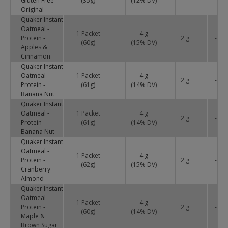
Gluten Free -
(35g)
(
12
% DV)
Original
Quaker Instant
Oatmeal -
1 Packet
4 g
Protein -
2 g
-
(60g)
(
15
% DV)
Apples &
Cinnamon
Quaker Instant
Oatmeal -
1 Packet
4 g
2 g
-
Protein -
(61g)
(
14
% DV)
Banana Nut
Quaker Instant
Oatmeal -
1 Packet
4 g
2 g
-
Protein -
(61g)
(
14
% DV)
Banana Nut
Quaker Instant
Oatmeal -
1 Packet
4 g
Protein -
2 g
-
(62g)
(
15
% DV)
Cranberry
Almond
Quaker Instant
Oatmeal -
1 Packet
4 g
Protein -
2 g
-
(60g)
(
14
% DV)
Maple &
Brown Sugar