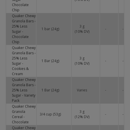
Chocolate
Chip
Quaker Chewy
Granola Bars -
25% Less
3 g
1 bar (24g)
-
-
Sugar -
(
10
% DV)
Chocolate
Chip
Quaker Chewy
Granola Bars -
25% Less
3 g
1 Bar (24g)
-
-
Sugar -
(
10
% DV)
Cookies &
Cream
Quaker Chewy
Granola Bars -
25% Less
1 Bar (24g)
Varies
-
-
Sugar - Variety
Pack
Quaker Chewy
Granola
3 g
3/4 cup (53g)
-
-
Cereal -
(
12
% DV)
Chocolate
Quaker Chewy