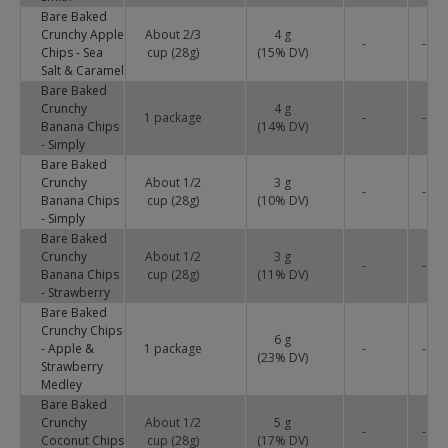
Bare Baked
Crunchy Apple
About 2/3
4 g
-
-
Chips - Sea
cup (28g)
(
15
% DV)
Salt & Caramel
Bare Baked
Crunchy
4 g
1 package
-
-
Banana Chips
(
14
% DV)
- Simply
Bare Baked
Crunchy
About 1/2
3 g
-
-
Banana Chips
cup (28g)
(
10
% DV)
- Simply
Bare Baked
Crunchy
About 1/2
3 g
-
-
Banana Chips
cup (28g)
(
11
% DV)
- Strawberry
Bare Baked
Crunchy Chips
6 g
- Apple &
1 package
-
-
(
23
% DV)
Strawberry
Medley
Bare Baked
Crunchy
About 1/2
5 g
-
-
Coconut Chips
cup (28g)
(
17
% DV)