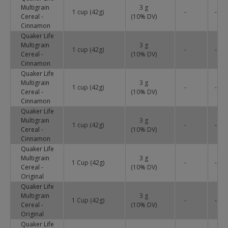
Multigrain
3 g
1 cup (42g)
-
-
Cereal -
(
10
% DV)
Cinnamon
Quaker Life
Multigrain
3 g
1 cup (42g)
-
-
Cereal -
(
10
% DV)
Cinnamon
Quaker Life
Multigrain
3 g
1 cup (42g)
-
-
Cereal -
(
10
% DV)
Cinnamon
Quaker Life
Multigrain
3 g
1 cup (42g)
-
-
Cereal -
(
10
% DV)
Cinnamon
Quaker Life
Multigrain
3 g
1 Cup (42g)
-
-
Cereal -
(
10
% DV)
Original
Quaker Life
Multigrain
3 g
1 Cup (42g)
-
-
Cereal -
(
10
% DV)
Original
Quaker Life