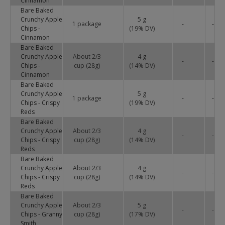
Cinnamon
Bare Baked
Crunchy Apple
5 g
1 package
-
-
Chips -
(
19
% DV)
Cinnamon
Bare Baked
Crunchy Apple
About 2/3
4 g
-
-
Chips -
cup (28g)
(
14
% DV)
Cinnamon
Bare Baked
Crunchy Apple
5 g
1 package
-
-
Chips - Crispy
(
19
% DV)
Reds
Bare Baked
Crunchy Apple
About 2/3
4 g
-
-
Chips - Crispy
cup (28g)
(
14
% DV)
Reds
Bare Baked
Crunchy Apple
About 2/3
4 g
-
-
Chips - Crispy
cup (28g)
(
14
% DV)
Reds
Bare Baked
Crunchy Apple
About 2/3
5 g
-
-
Chips - Granny
cup (28g)
(
17
% DV)
Smith