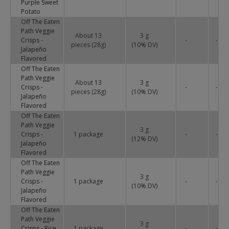
Purple Sweet
Potato
Off The Eaten
Path Veggie
About 13
3 g
Crisps -
-
-
pieces (28g)
(
10
% DV)
Jalapeño
Flavored
Off The Eaten
Path Veggie
About 13
3 g
Crisps -
-
-
pieces (28g)
(
10
% DV)
Jalapeño
Flavored
Off The Eaten
Path Veggie
3 g
Crisps -
1 package
-
-
(
12
% DV)
Jalapeño
Flavored
Off The Eaten
Path Veggie
3 g
Crisps -
1 package
-
-
(
10
% DV)
Jalapeño
Flavored
Off The Eaten
Path Veggie
3 g
Crisps - Rice,
1 package
-
-