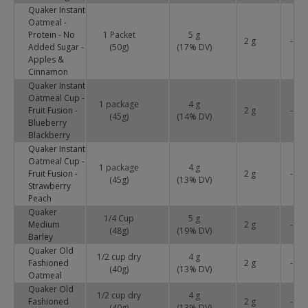
Quaker Instant
Oatmeal -
Protein - No
1 Packet
5 g
2 g
-
Added Sugar -
(50g)
(
17
% DV)
Apples &
Cinnamon
Quaker Instant
Oatmeal Cup -
1 package
4 g
Fruit Fusion -
2 g
-
(45g)
(
14
% DV)
Blueberry
Blackberry
Quaker Instant
Oatmeal Cup -
1 package
4 g
Fruit Fusion -
2 g
-
(45g)
(
13
% DV)
Strawberry
Peach
Quaker
1/4 Cup
5 g
Medium
2 g
-
(48g)
(
19
% DV)
Barley
Quaker Old
1/2 cup dry
4 g
Fashioned
2 g
-
(40g)
(
13
% DV)
Oatmeal
Quaker Old
1/2 cup dry
4 g
Fashioned
2 g
-
(40g)
(
13
% DV)