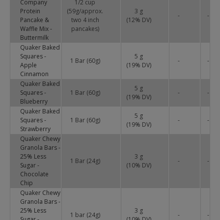
Company
1/2 cup
Protein
(59g/approx.
3 g
-
-
Pancake &
two 4 inch
(
12
% DV)
Waffle Mix -
pancakes)
Buttermilk
Quaker Baked
Squares -
5 g
1 Bar (60g)
-
-
Apple
(
19
% DV)
Cinnamon
Quaker Baked
5 g
Squares -
1 Bar (60g)
-
-
(
19
% DV)
Blueberry
Quaker Baked
5 g
Squares -
1 Bar (60g)
-
-
(
19
% DV)
Strawberry
Quaker Chewy
Granola Bars -
25% Less
3 g
1 Bar (24g)
-
-
Sugar -
(
10
% DV)
Chocolate
Chip
Quaker Chewy
Granola Bars -
25% Less
3 g
1 bar (24g)
-
-
Sugar -
(
10
% DV)