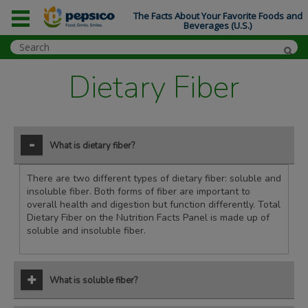
The Facts About Your Favorite Foods and
Beverages (U.S.)
Dietary Fiber
What is dietary fiber?
There are two different types of dietary fiber: soluble and
insoluble fiber. Both forms of fiber are important to
overall health and digestion but function differently. Total
Dietary Fiber on the Nutrition Facts Panel is made up of
soluble and insoluble fiber.
What is soluble fiber?