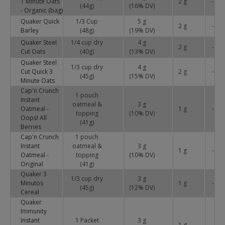
1 Minute Oats
2 g
-
(44g)
(
16
% DV)
- Organic (bag)
Quaker Quick
1/3 Cup
5 g
2 g
-
Barley
(48g)
(
19
% DV)
Quaker Steel
1/4 cup dry
4 g
2 g
-
Cut Oats
(40g)
(
13
% DV)
Quaker Steel
1/3 cup dry
4 g
Cut Quick 3
2 g
-
(45g)
(
15
% DV)
Minute Oats
Cap'n Crunch
1 pouch
Instant
oatmeal &
3 g
Oatmeal -
1 g
-
topping
(
10
% DV)
Oops! All
(41g)
Berries
Cap'n Crunch
1 pouch
Instant
oatmeal &
3 g
1 g
-
Oatmeal -
topping
(
10
% DV)
Original
(41g)
Quaker 3
1/3 cup dry
3 g
Minutos
1 g
-
(45g)
(
12
% DV)
Cereal
Quaker
Immunity
Instant
1 Packet
3 g
1 g
-