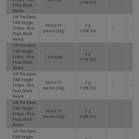
(
10
% DV)
Peas, Black
Beans
Off The Eaten
Path Veggie
About 15
3 g
Crisps - Rice,
-
-
pieces (28g)
(
10
% DV)
Peas, Black
Beans
Off The Eaten
Path Veggie
4 g
Crisps - Rice,
1 package
-
-
(
13
% DV)
Peas, Black
Beans
Off The Eaten
Path Veggie
About 15
3 g
Crisps - Rice,
-
-
pieces (28g)
(
10
% DV)
Peas, Black
Beans
Off The Eaten
Path Veggie
About 15
3 g
Crisps - Rice,
-
-
pieces (28g)
(
10
% DV)
Peas, Black
Beans
Off The Eaten
Path Veggie