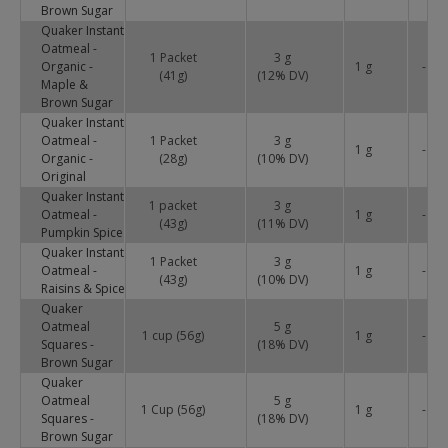
Brown Sugar
Quaker Instant
Oatmeal -
1 Packet
3 g
Organic -
1 g
-
(41g)
(
12
% DV)
Maple &
Brown Sugar
Quaker Instant
Oatmeal -
1 Packet
3 g
1 g
-
Organic -
(28g)
(
10
% DV)
Original
Quaker Instant
1 packet
3 g
Oatmeal -
1 g
-
(43g)
(
11
% DV)
Pumpkin Spice
Quaker Instant
1 Packet
3 g
Oatmeal -
1 g
-
(43g)
(
10
% DV)
Raisins & Spice
Quaker
Oatmeal
5 g
1 cup (56g)
1 g
-
Squares -
(
18
% DV)
Brown Sugar
Quaker
Oatmeal
5 g
1 Cup (56g)
1 g
-
Squares -
(
18
% DV)
Brown Sugar