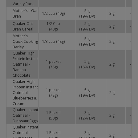
Variety Pack
Mother's - Oat
5 g
1/2 cup (40g)
3 g
-
Bran
(
19
% DV)
Quaker Oat
1/2 Cup
5 g
3 g
-
Bran Cereal
(40g)
(
19
% DV)
Mother's -
5 g
Quick Cooking
1/3 cup (48g)
2 g
-
(
19
% DV)
Barley
Quaker High
Protein Instant
1 packet
5 g
Oatmeal -
2 g
-
(78g)
(
18
% DV)
Banana
Chocolate
Quaker High
Protein Instant
1 packet
5 g
Oatmeal -
2 g
-
(78g)
(
19
% DV)
Blueberries &
Cream
Quaker Instant
1 Packet
3 g
Oatmeal -
2 g
-
(50g)
(
12
% DV)
Dinosaur Eggs
Quaker Instant
Oatmeal -
1 Packet
3 g
2 g
-