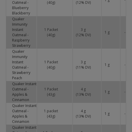
Oatmeal -
(40g)
(
12
% DV)
Blueberry
Blackberry
Quaker
Immunity
Instant
1 Packet
3 g
1 g
-
Oatmeal -
(40g)
(
12
% DV)
Raspberry
Strawberry
Quaker
Immunity
Instant
1 Packet
3 g
1 g
-
Oatmeal -
(40g)
(
11
% DV)
Strawberry
Peach
Quaker Instant
Oatmeal -
1 Packet
4 g
1 g
-
Apples &
(43g)
(
13
% DV)
Cinnamon
Quaker Instant
Oatmeal -
1 packet
4 g
1 g
-
Apples &
(43g)
(
13
% DV)
Cinnamon
Quaker Instant