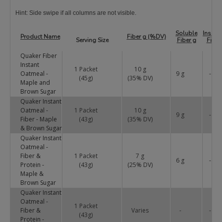
Hint: Side swipe if all columns are not visible.
Soluble
Insolu
Product Name
Fiber g (%DV)
Serving Size
Fiber g
Fiber
Quaker Fiber
Instant
1 Packet
10 g
Oatmeal -
9 g
-
(45g)
(
35
% DV)
Maple and
Brown Sugar
Quaker Instant
Oatmeal -
1 Packet
10 g
9 g
-
Fiber - Maple
(43g)
(
35
% DV)
& Brown Sugar
Quaker Instant
Oatmeal -
Fiber &
1 Packet
7 g
6 g
-
Protein -
(43g)
(
25
% DV)
Maple &
Brown Sugar
Quaker Instant
Oatmeal -
1 Packet
Fiber &
Varies
-
-
(43g)
Protein -