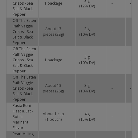
3 g
Crisps - Sea
1 package
-
-
(
12
% DV)
Salt & Black
Pepper
Off The Eaten
Path Veggie
About 13
3 g
Crisps - Sea
-
-
pieces (28g)
(
10
% DV)
Salt & Black
Pepper
Off The Eaten
Path Veggie
3 g
Crisps - Sea
1 package
-
-
(
10
% DV)
Salt & Black
Pepper
Off The Eaten
Path Veggie
About 13
3 g
Crisps - Sea
-
-
pieces (28g)
(
10
% DV)
Salt & Black
Pepper
Pasta Roni
Heat & Eat -
About 1 cup
4 g
Rotini
-
-
(1 pouch)
(
15
% DV)
Marinara
Flavor
Pearl Milling