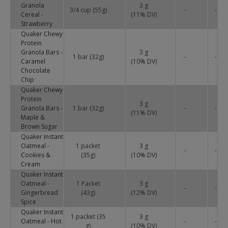
Granola
3 g
3/4 cup (55g)
-
-
Cereal -
(
11
% DV)
Strawberry
Quaker Chewy
Protein
Granola Bars -
3 g
1 bar (32g)
-
-
Caramel
(
10
% DV)
Chocolate
Chip
Quaker Chewy
Protein
3 g
Granola Bars -
1 bar (32g)
-
-
(
11
% DV)
Maple &
Brown Sugar
Quaker Instant
Oatmeal -
1 packet
3 g
-
-
Cookies &
(35g)
(
10
% DV)
Cream
Quaker Instant
Oatmeal -
1 Packet
3 g
-
-
Gingerbread
(43g)
(
12
% DV)
Spice
Quaker Instant
1 packet (35
3 g
Oatmeal - Hot
-
-
g)
(
10
% DV)