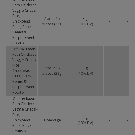
Path Chickpea
Veggie Crisps -
Rice,
About 15
3 g
Chickpeas,
-
-
pieces (28g)
(
10
% DV)
Peas, Black
Beans &
Purple Sweet
Potato
Off The Eaten
Path Chickpea
Veggie Crisps -
Rice,
About 15
3 g
Chickpeas,
-
-
pieces (28g)
(
10
% DV)
Peas, Black
Beans &
Purple Sweet
Potato
Off The Eaten
Path Chickpea
Veggie Crisps -
Rice,
4 g
Chickpeas,
1 package
-
-
(
13
% DV)
Peas, Black
Beans &