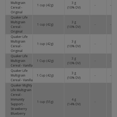
Multigrain
3 g
1 cup (42g)
-
-
Cereal -
(
10
% DV)
Original
Quaker Life
Multigrain
3 g
1 cup (42g)
-
-
Cereal -
(
10
% DV)
Original
Quaker Life
Multigrain
3 g
1 cup (42g)
-
-
Cereal -
(
10
% DV)
Original
Quaker Life
3 g
Multigrain
1 Cup (42g)
-
-
(
10
% DV)
Cereal - Vanilla
Quaker Life
3 g
Multigrain
1 Cup (42g)
-
-
(
10
% DV)
Cereal - Vanilla
Quaker Mighty
Life Multigrain
Cereal -
Immunity
4 g
1 cup (55g)
-
-
Support -
(
14
% DV)
Strawberry
Blueberry