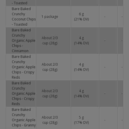
- Toasted
Bare Baked
Crunchy
6 g
1 package
-
-
Coconut Chips
(
21
% DV)
- Toasted
Bare Baked
Crunchy
About 2/3
4 g
Organic Apple
-
-
cup (28g)
(
14
% DV)
Chips -
Cinnamon
Bare Baked
Crunchy
About 2/3
4 g
Organic Apple
-
-
cup (28g)
(
14
% DV)
Chips - Crispy
Reds
Bare Baked
Crunchy
About 2/3
4 g
Organic Apple
-
-
cup (28g)
(
14
% DV)
Chips - Crispy
Reds
Bare Baked
Crunchy
About 2/3
5 g
Organic Apple
-
-
cup (28g)
(
17
% DV)
Chips - Granny