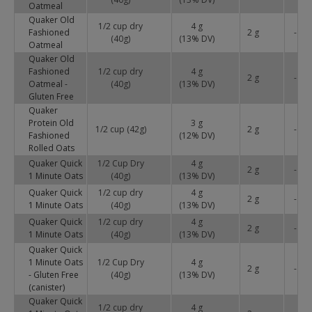
Oatmeal
Quaker Old
1/2 cup dry
4 g
Fashioned
2 g
-
(40g)
(
13
% DV)
Oatmeal
Quaker Old
Fashioned
1/2 cup dry
4 g
2 g
-
Oatmeal -
(40g)
(
13
% DV)
Gluten Free
Quaker
Protein Old
3 g
1/2 cup (42g)
2 g
-
Fashioned
(
12
% DV)
Rolled Oats
Quaker Quick
1/2 Cup Dry
4 g
2 g
-
1 Minute Oats
(40g)
(
13
% DV)
Quaker Quick
1/2 cup dry
4 g
2 g
-
1 Minute Oats
(40g)
(
13
% DV)
Quaker Quick
1/2 cup dry
4 g
2 g
-
1 Minute Oats
(40g)
(
13
% DV)
Quaker Quick
1 Minute Oats
1/2 Cup Dry
4 g
2 g
-
- Gluten Free
(40g)
(
13
% DV)
(canister)
Quaker Quick
1/2 cup dry
4 g