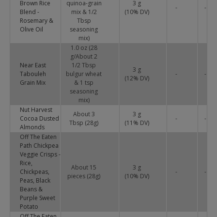
Brown Rice
quinoa-grain
3 g
-
-
Blend -
mix & 1/2
(
10
% DV)
Rosemary &
Tbsp
Olive Oil
seasoning
mix)
1.0 oz (28
g/About 2
Near East
1/2 Tbsp
3 g
Tabouleh
bulgur wheat
-
-
(
12
% DV)
Grain Mix
& 1 tsp
seasoning
mix)
Nut Harvest
About 3
3 g
Cocoa Dusted
-
-
Tbsp (28g)
(
11
% DV)
Almonds
Off The Eaten
Path Chickpea
Veggie Crisps -
Rice,
About 15
3 g
Chickpeas,
-
-
pieces (28g)
(
10
% DV)
Peas, Black
Beans &
Purple Sweet
Potato
Off The Eaten