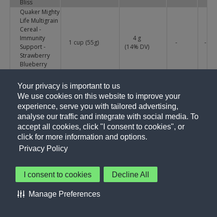
Bliss
Quaker Mighty
Life Multigrain
Cereal -
Immunity
4 g
1 cup (55g)
-
-
Support -
(
14
% DV)
Strawberry
Blueberry
Bliss
Quaker Mighty
Your privacy is important to us
Life Multigrain
We use cookies on this website to improve your
Cereal -
4 g
1 cup (55g)
-
-
experience, serve you with tailored advertising,
Supports
(
13
% DV)
analyse our traffic and integrate with social media. To
Healthy Bones
- Very Vanilla
accept all cookies, click "I consent to cookies", or
Quaker Mighty
click for more information and options.
Life Multigrain
Privacy Policy
Cereal -
4 g
1 cup (55g)
-
-
Supports
(
13
% DV)
Healthy Bones
I consent to cookies
Decline All
- Very Vanilla
Quaker
Manage Preferences
Oatmeal
5 g
1 Cup (56g)
-
-
Squares -
(
17
% DV)
Cinnamon