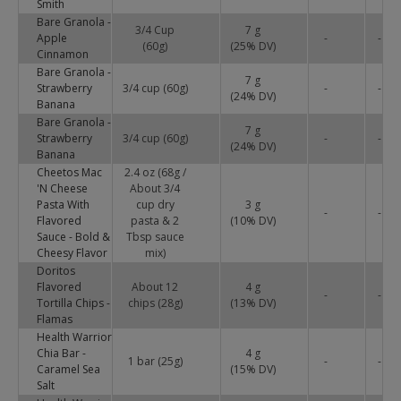
Smith
Bare Granola -
3/4 Cup
7 g
Apple
-
-
(60g)
(
25
% DV)
Cinnamon
Bare Granola -
7 g
Strawberry
3/4 cup (60g)
-
-
(
24
% DV)
Banana
Bare Granola -
7 g
Strawberry
3/4 cup (60g)
-
-
(
24
% DV)
Banana
Cheetos Mac
2.4 oz (68g /
'N Cheese
About 3/4
Pasta With
cup dry
3 g
-
-
Flavored
pasta & 2
(
10
% DV)
Sauce - Bold &
Tbsp sauce
Cheesy Flavor
mix)
Doritos
Flavored
About 12
4 g
-
-
Tortilla Chips -
chips (28g)
(
13
% DV)
Flamas
Health Warrior
Chia Bar -
4 g
1 bar (25g)
-
-
Caramel Sea
(
15
% DV)
Salt