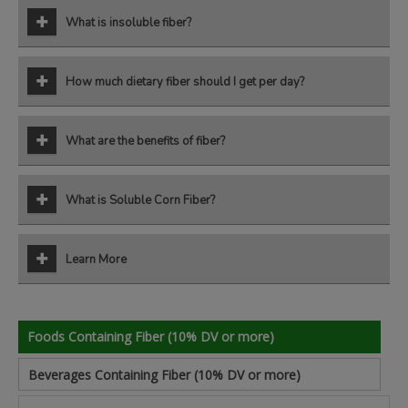
What is insoluble fiber?
How much dietary fiber should I get per day?
What are the benefits of fiber?
What is Soluble Corn Fiber?
Learn More
Foods Containing Fiber (10% DV or more)
Beverages Containing Fiber (10% DV or more)