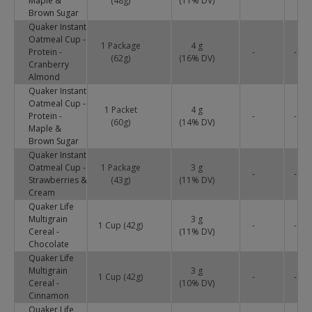
Maple &
(48g)
(
11
% DV)
Brown Sugar
Quaker Instant
Oatmeal Cup -
1 Package
4 g
Protein -
-
-
(62g)
(
16
% DV)
Cranberry
Almond
Quaker Instant
Oatmeal Cup -
1 Packet
4 g
Protein -
-
-
(60g)
(
14
% DV)
Maple &
Brown Sugar
Quaker Instant
Oatmeal Cup -
1 Package
3 g
-
-
Strawberries &
(43g)
(
11
% DV)
Cream
Quaker Life
Multigrain
3 g
1 Cup (42g)
-
-
Cereal -
(
11
% DV)
Chocolate
Quaker Life
Multigrain
3 g
1 Cup (42g)
-
-
Cereal -
(
10
% DV)
Cinnamon
Quaker Life