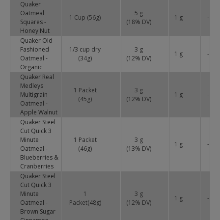
Quaker
Oatmeal
5 g
1 Cup (56g)
1 g
-
Squares -
(
18
% DV)
Honey Nut
Quaker Old
Fashioned
1/3 cup dry
3 g
1 g
-
Oatmeal -
(34g)
(
12
% DV)
Organic
Quaker Real
Medleys
1 Packet
3 g
Multigrain
1 g
-
(45g)
(
12
% DV)
Oatmeal -
Apple Walnut
Quaker Steel
Cut Quick 3
Minute
1 Packet
3 g
1 g
-
Oatmeal -
(46g)
(
13
% DV)
Blueberries &
Cranberries
Quaker Steel
Cut Quick 3
Minute
1
3 g
1 g
-
Oatmeal -
Packet(48g)
(
12
% DV)
Brown Sugar