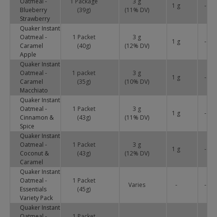
Oatmeal -
1 Package
3 g
1 g
-
Blueberry
(39g)
(
11
% DV)
Strawberry
Quaker Instant
Oatmeal -
1 Packet
3 g
1 g
-
Caramel
(40g)
(
12
% DV)
Apple
Quaker Instant
Oatmeal -
1 packet
3 g
1 g
-
Caramel
(35g)
(
10
% DV)
Macchiato
Quaker Instant
Oatmeal -
1 Packet
3 g
1 g
-
Cinnamon &
(43g)
(
11
% DV)
Spice
Quaker Instant
Oatmeal -
1 Packet
3 g
1 g
-
Coconut &
(43g)
(
12
% DV)
Caramel
Quaker Instant
Oatmeal -
1 Packet
Varies
-
-
Essentials
(45g)
Variety Pack
Quaker Instant
Oatmeal -
1 Packet