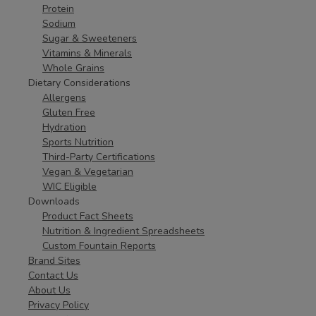
Protein
Sodium
Sugar & Sweeteners
Vitamins & Minerals
Whole Grains
Dietary Considerations
Allergens
Gluten Free
Hydration
Sports Nutrition
Third-Party Certifications
Vegan & Vegetarian
WIC Eligible
Downloads
Product Fact Sheets
Nutrition & Ingredient Spreadsheets
Custom Fountain Reports
Brand Sites
Contact Us
About Us
Privacy Policy