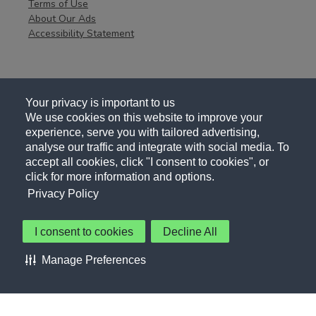
Terms of Use
About Our Ads
Accessibility Statement
Your privacy is important to us
We use cookies on this website to improve your
experience, serve you with tailored advertising,
analyse our traffic and integrate with social media. To
accept all cookies, click "I consent to cookies", or
click for more information and options.
Privacy Policy
I consent to cookies
Decline All
About Us
Contact Us
Privacy Policy
Terms of Use
Manage Preferences
About Our Ads
Accessibility Statement
Sitemap
Cookie Preferences