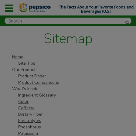
The Facts About Your Favorite Foods and
Beverages (U.S.)
Sitemap
Home
Site Tips
Our Products
Product Finder
Product Comparisons
What's Inside
Ingredient Glossary
Color
Caffeine
Dietary Fiber
Electrolytes
Phosphorus
Potassium