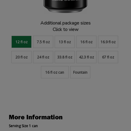
Additional package sizes
Click to view
12 fl oz
7.5 fl oz
13 fl oz
16 fl oz
16.9 fl oz
20 fl oz
24 fl oz
33.8 fl oz
42.3 fl oz
67 fl oz
16 fl oz can
Fountain
More Information
Serving Size 1 can