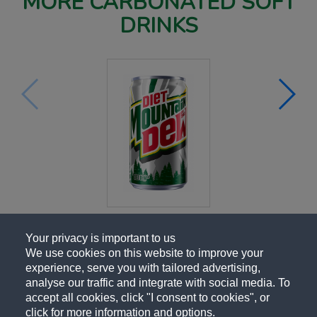
MORE CARBONATED SOFT
DRINKS
Your privacy is important to us
We use cookies on this website to improve your
experience, serve you with tailored advertising,
analyse our traffic and integrate with social media. To
accept all cookies, click "I consent to cookies", or
click for more information and options.