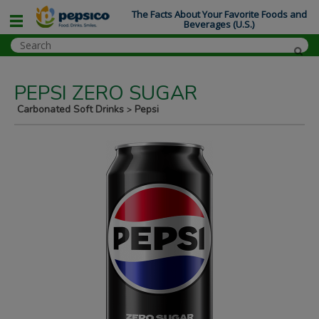
The Facts About Your Favorite Foods and
Beverages (U.S.)
PEPSI ZERO SUGAR
Carbonated Soft Drinks
Pepsi
>