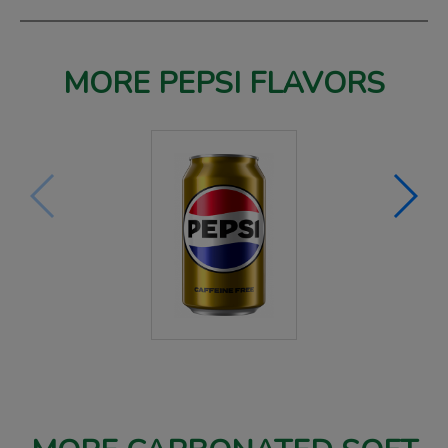
MORE PEPSI FLAVORS