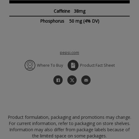
Caffeine 38mg
Phosphorus
50 mg
(4% DV)
pepsi.com
Where To Buy
Product Fact Sheet
Product formulation, packaging and promotions may change.
For current information, refer to packaging on store shelves.
Information may also differ from package labels because of
the limited space on some packages.