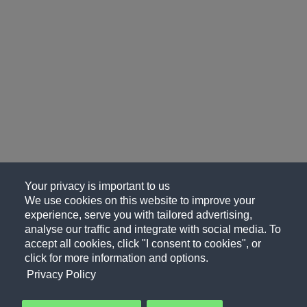
Your privacy is important to us
We use cookies on this website to improve your
experience, serve you with tailored advertising,
analyse our traffic and integrate with social media. To
accept all cookies, click "I consent to cookies", or
click for more information and options.
Privacy Policy