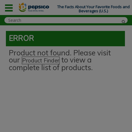
The Facts About Your Favorite Foods and
Beverages (U.S.)
ERROR
Product not found. Please visit
our
to view a
Product Finder
complete list of products.