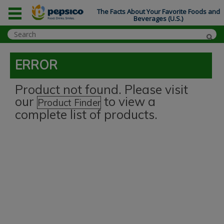
The Facts About Your Favorite Foods and
Beverages (U.S.)
ERROR
Product not found. Please visit
our
to view a
Product Finder
complete list of products.