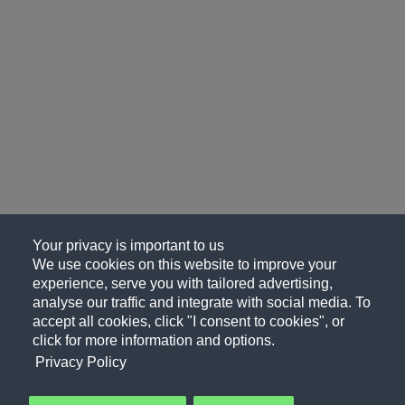
Your privacy is important to us
We use cookies on this website to improve your
experience, serve you with tailored advertising,
analyse our traffic and integrate with social media. To
accept all cookies, click "I consent to cookies", or
click for more information and options.
Privacy Policy