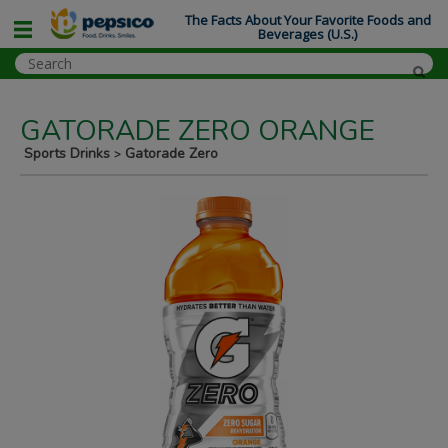
The Facts About Your Favorite Foods and
Beverages (U.S.)
GATORADE ZERO ORANGE
Sports Drinks
Gatorade Zero
>