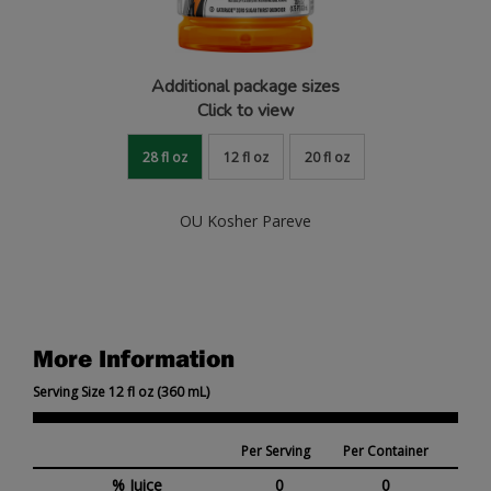
Additional package sizes
Click to view
28 fl oz
12 fl oz
20 fl oz
OU Kosher Pareve
More Information
Serving Size 12 fl oz (360 mL)
Per Serving
Per Container
% Juice
0
0