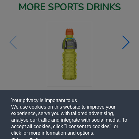
MORE SPORTS DRINKS
Your privacy is important to us
We use cookies on this website to improve your
experience, serve you with tailored advertising,
analyse our traffic and integrate with social media. To
accept all cookies, click "I consent to cookies", or
click for more information and options.