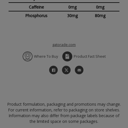
Caffeine
0mg
0mg
Phosphorus
30mg
80mg
gatorade.com
Where To Buy
Product Fact Sheet
Product formulation, packaging and promotions may change.
For current information, refer to packaging on store shelves.
Information may also differ from package labels because of
the limited space on some packages.