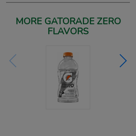
MORE GATORADE ZERO
FLAVORS