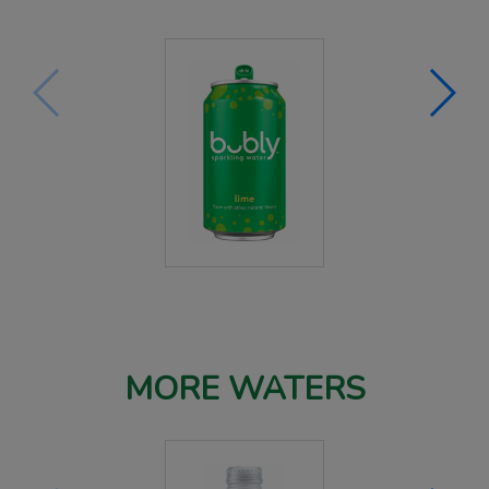
MORE WATERS