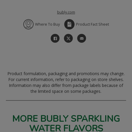
bubly.com
Where To Buy
Product Fact Sheet
Product formulation, packaging and promotions may change.
For current information, refer to packaging on store shelves.
Information may also differ from package labels because of
the limited space on some packages.
MORE BUBLY SPARKLING
WATER FLAVORS