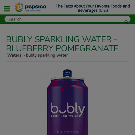
The Facts About Your Favorite Foods and
Beverages (U.S.)
BUBLY SPARKLING WATER -
BLUEBERRY POMEGRANATE
Waters
bubly sparkling water
>