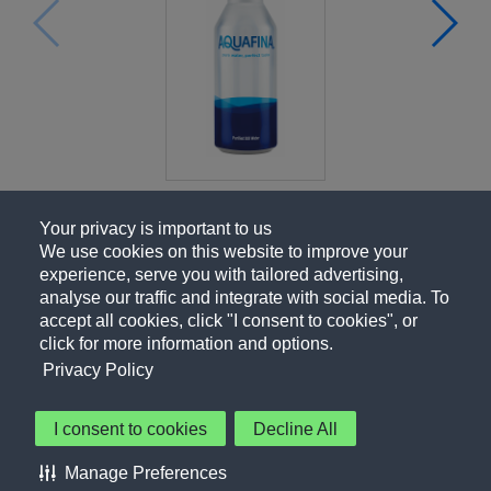
Your privacy is important to us
We use cookies on this website to improve your
experience, serve you with tailored advertising,
analyse our traffic and integrate with social media. To
accept all cookies, click "I consent to cookies", or
click for more information and options.
Privacy Policy
I consent to cookies
Decline All
About Us
Contact Us
Privacy Policy
Terms of Use
Manage Preferences
About Our Ads
Accessibility Statement
Sitemap