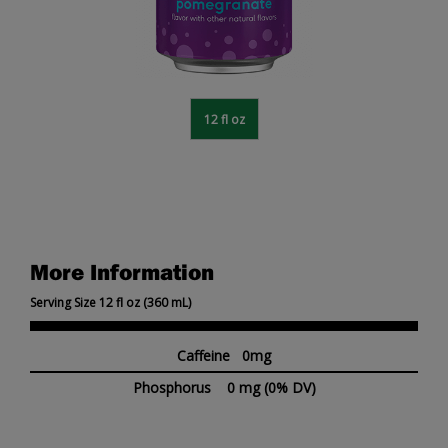
12 fl oz
More Information
Serving Size 12 fl oz (360 mL)
Caffeine 0mg
Phosphorus
0 mg
(0% DV)