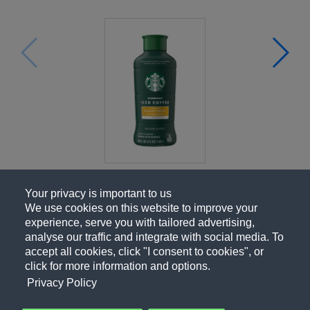
Your privacy is important to us
We use cookies on this website to improve your
experience, serve you with tailored advertising,
analyse our traffic and integrate with social media. To
accept all cookies, click "I consent to cookies", or
click for more information and options.
Privacy Policy