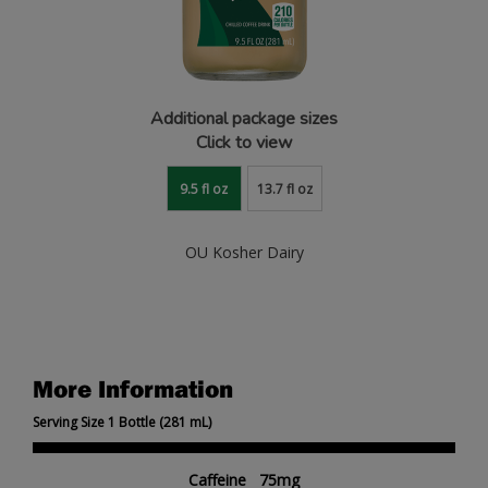
Additional package sizes
Click to view
9.5 fl oz
13.7 fl oz
OU Kosher Dairy
More Information
Serving Size 1 Bottle (281 mL)
Caffeine 75mg