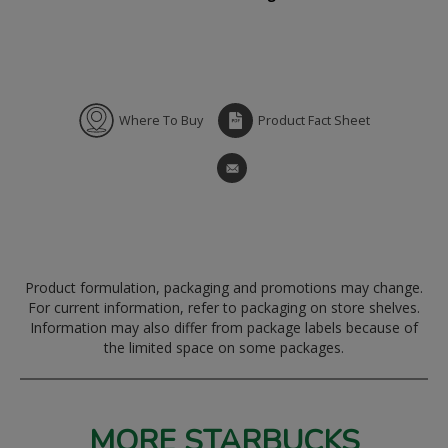
Where To Buy
Product Fact Sheet
Product formulation, packaging and promotions may change.
For current information, refer to packaging on store shelves.
Information may also differ from package labels because of
the limited space on some packages.
MORE STARBUCKS