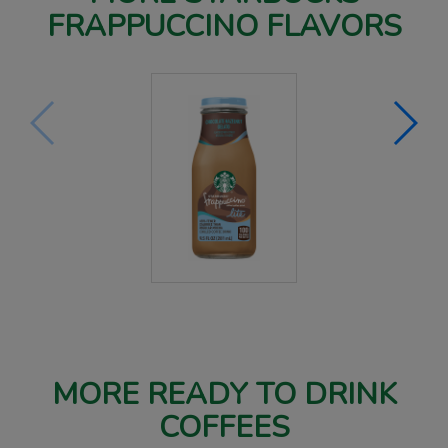
FRAPPUCCINO FLAVORS
MORE READY TO DRINK
COFFEES