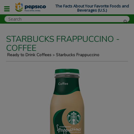
The Facts About Your Favorite Foods and
Beverages (U.S.)
STARBUCKS FRAPPUCCINO -
COFFEE
Ready to Drink Coffees
Starbucks Frappuccino
>