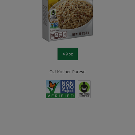
4.9 oz
OU Kosher Pareve