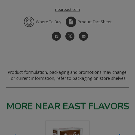
neareast.com
Where To Buy
Product Fact Sheet
Product formulation, packaging and promotions may change.
For current information, refer to packaging on store shelves.
MORE NEAR EAST FLAVORS