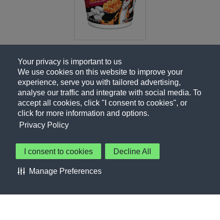
Your privacy is important to us
We use cookies on this website to improve your
experience, serve you with tailored advertising,
analyse our traffic and integrate with social media. To
accept all cookies, click "I consent to cookies", or
click for more information and options.
Privacy Policy
I consent to cookies
Decline All
About Us
Contact Us
Privacy Policy
Terms of Use
Manage Preferences
About Our Ads
Accessibility Statement
Sitemap
Cookie Preferences
©PepsiCo Inc.