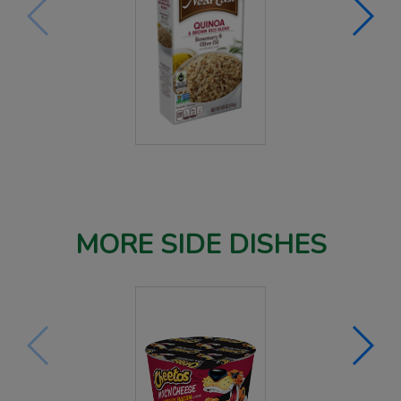
MORE SIDE DISHES