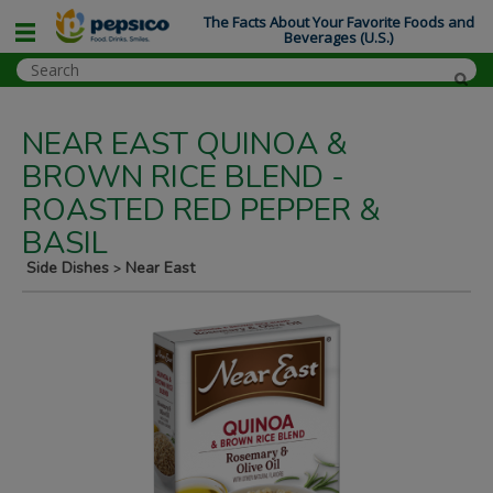
The Facts About Your Favorite Foods and
Beverages (U.S.)
NEAR EAST QUINOA &
BROWN RICE BLEND -
ROASTED RED PEPPER &
BASIL
Side Dishes
Near East
>