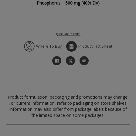
Phosphorus
500 mg
(40% DV)
gatorade.com
Where To Buy
Product Fact Sheet
Product formulation, packaging and promotions may change.
For current information, refer to packaging on store shelves.
Information may also differ from package labels because of
the limited space on some packages.