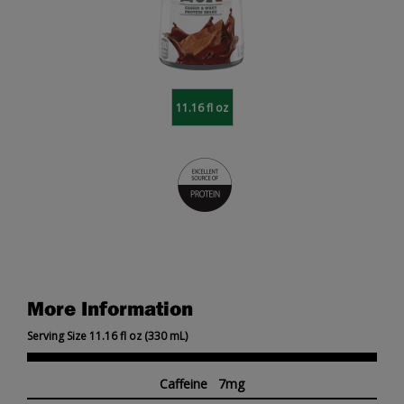
11.16 fl oz
More Information
Serving Size 11.16 fl oz (330 mL)
Caffeine 7mg