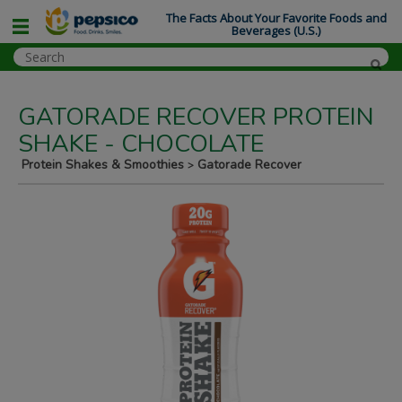
The Facts About Your Favorite Foods and
Beverages (U.S.)
GATORADE RECOVER PROTEIN
SHAKE - CHOCOLATE
Protein Shakes & Smoothies
Gatorade Recover
>