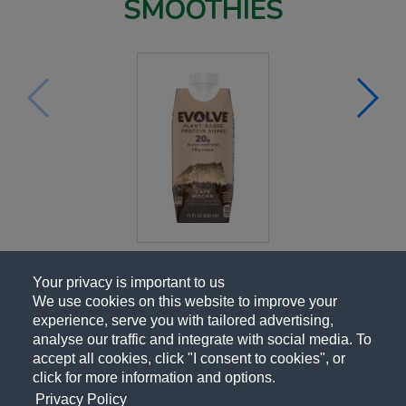
SMOOTHIES
Your privacy is important to us
We use cookies on this website to improve your
experience, serve you with tailored advertising,
analyse our traffic and integrate with social media. To
accept all cookies, click "I consent to cookies", or
click for more information and options.
Privacy Policy