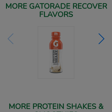
MORE GATORADE RECOVER
FLAVORS
MORE PROTEIN SHAKES &