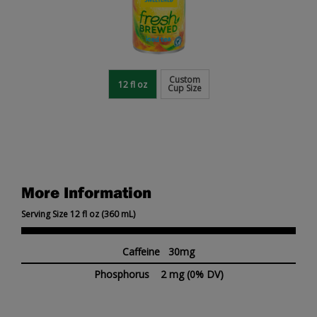
Custom
12 fl oz
Cup Size
More Information
Serving Size 12 fl oz (360 mL)
Caffeine 30mg
Phosphorus
2 mg
(0% DV)