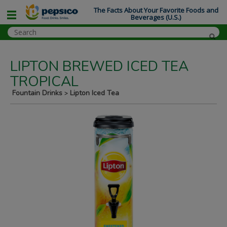
The Facts About Your Favorite Foods and
Beverages (U.S.)
LIPTON BREWED ICED TEA
TROPICAL
Fountain Drinks
Lipton Iced Tea
>