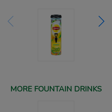
MORE FOUNTAIN DRINKS