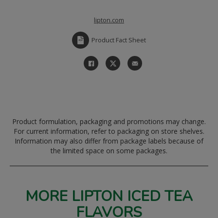
lipton.com
Product Fact Sheet
Product formulation, packaging and promotions may change.
For current information, refer to packaging on store shelves.
Information may also differ from package labels because of
the limited space on some packages.
MORE LIPTON ICED TEA
FLAVORS