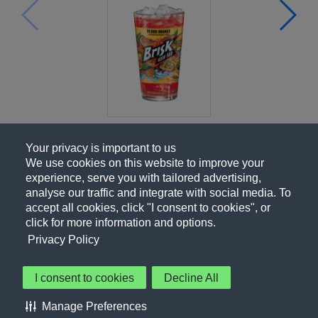
Your privacy is important to us
We use cookies on this website to improve your
experience, serve you with tailored advertising,
analyse our traffic and integrate with social media. To
accept all cookies, click "I consent to cookies", or
click for more information and options.
Privacy Policy
I consent to cookies
Decline All
About Us
Contact Us
Privacy Policy
Terms of Use
Manage Preferences
About Our Ads
Accessibility Statement
Sitemap