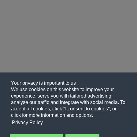
Your privacy is important to us
We use cookies on this website to improve your
experience, serve you with tailored advertising,
analyse our traffic and integrate with social media. To
accept all cookies, click "I consent to cookies", or
click for more information and options.
Privacy Policy