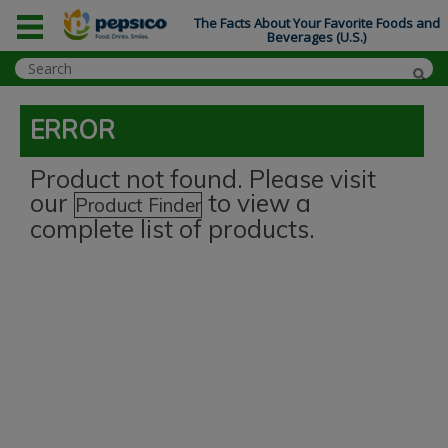
The Facts About Your Favorite Foods and
Beverages (U.S.)
ERROR
Product not found. Please visit
our
to view a
Product Finder
complete list of products.