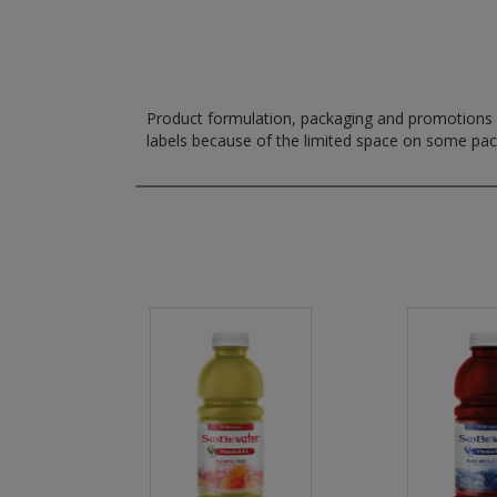
Product formulation, packaging and promotions m
labels because of the limited space on some pa