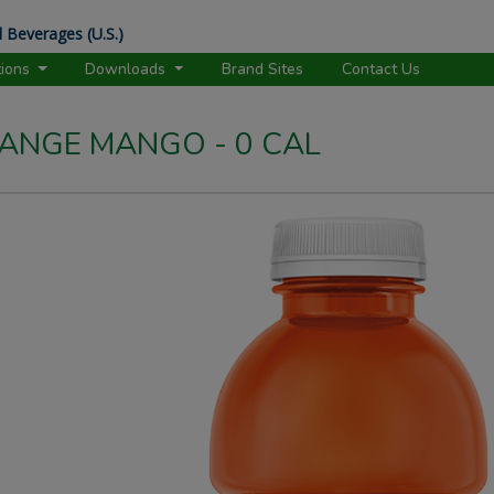
 Beverages (U.S.)
tions
Downloads
Brand Sites
Contact Us
NGE MANGO - 0 CAL