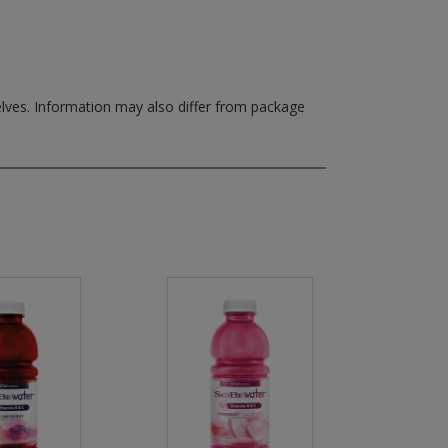
elves.
Information may also differ from package