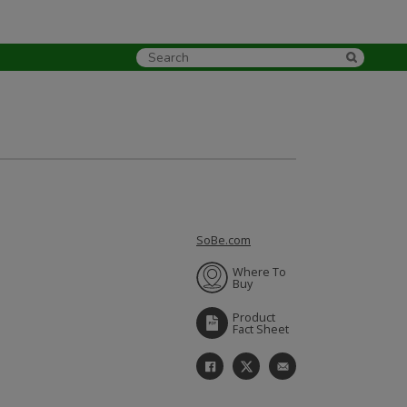
SoBe.com
Where To
Buy
Product
Fact Sheet