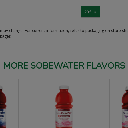
20 fl oz
ay change. For current information, refer to packaging on store sh
ckages.
MORE SOBEWATER FLAVORS