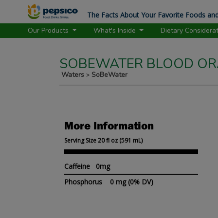
The Facts About Your Favorite Foods and
Our Products
What's Inside
Dietary Considera
SOBEWATER BLOOD ORA
Waters
SoBeWater
>
More Information
Serving Size 20 fl oz (591 mL)
Caffeine 0mg
Phosphorus
0 mg
(0% DV)