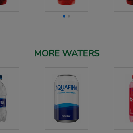
MORE WATERS