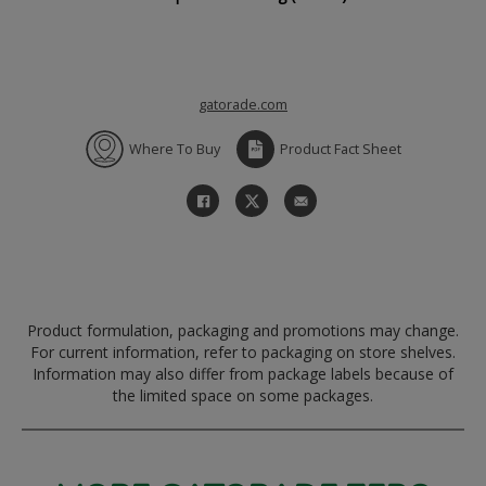
gatorade.com
Where To Buy
Product Fact Sheet
Product formulation, packaging and promotions may change.
For current information, refer to packaging on store shelves.
Information may also differ from package labels because of
the limited space on some packages.