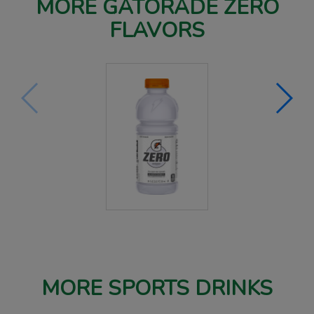
MORE GATORADE ZERO
FLAVORS
MORE SPORTS DRINKS