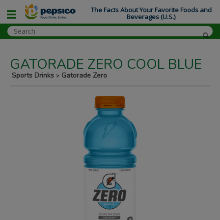
The Facts About Your Favorite Foods and
Beverages (U.S.)
GATORADE ZERO COOL BLUE
Sports Drinks
Gatorade Zero
>