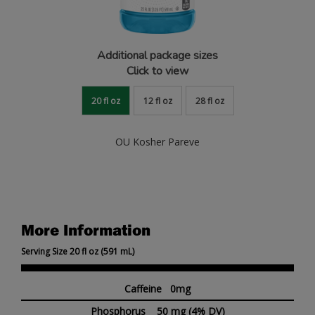
Additional package sizes
Click to view
20 fl oz
12 fl oz
28 fl oz
OU Kosher Pareve
More Information
Serving Size 20 fl oz (591 mL)
Caffeine 0mg
Phosphorus
50 mg
(4% DV)