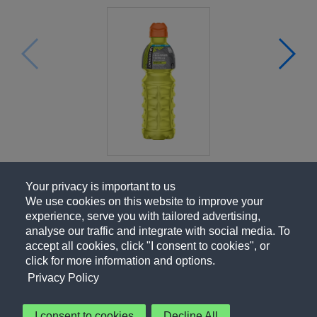
Your privacy is important to us
We use cookies on this website to improve your
experience, serve you with tailored advertising,
analyse our traffic and integrate with social media. To
accept all cookies, click "I consent to cookies", or
click for more information and options.
Privacy Policy
I consent to cookies
Decline All