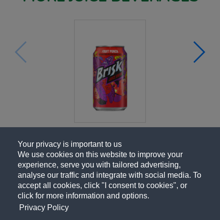
Your privacy is important to us
We use cookies on this website to improve your
experience, serve you with tailored advertising,
analyse our traffic and integrate with social media. To
accept all cookies, click "I consent to cookies", or
click for more information and options.
Privacy Policy