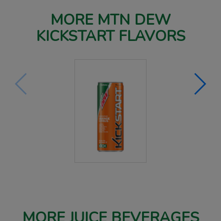
MORE MTN DEW
KICKSTART FLAVORS
MORE JUICE BEVERAGES