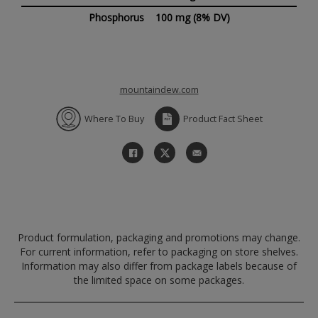
Phosphorus
100 mg
(8% DV)
mountaindew.com
Where To Buy
Product Fact Sheet
Product formulation, packaging and promotions may change.
For current information, refer to packaging on store shelves.
Information may also differ from package labels because of
the limited space on some packages.