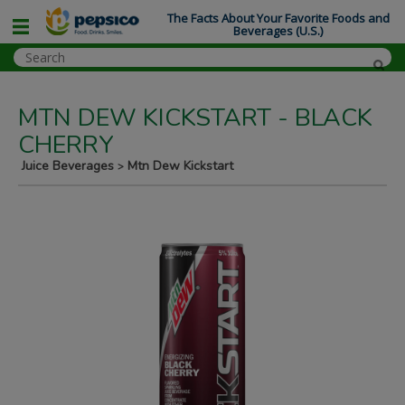
The Facts About Your Favorite Foods and
Beverages (U.S.)
MTN DEW KICKSTART - BLACK
CHERRY
Juice Beverages
Mtn Dew Kickstart
>