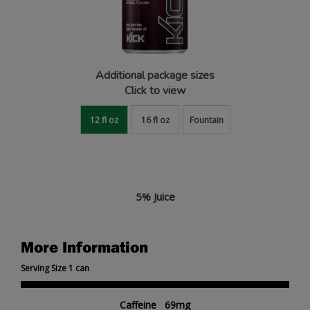
Additional package sizes
Click to view
12 fl oz
16 fl oz
Fountain
5% Juice
More Information
Serving Size 1 can
Caffeine 69mg