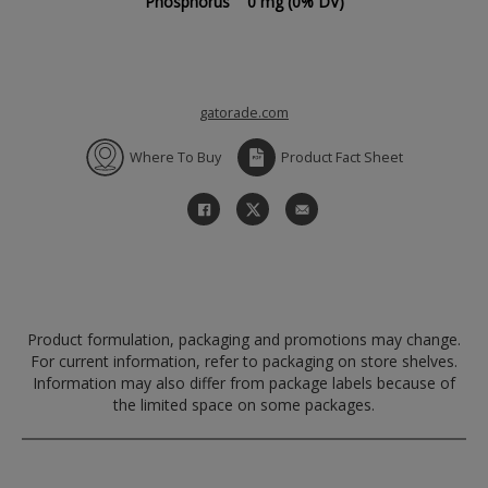
Phosphorus
0 mg
(0% DV)
gatorade.com
Where To Buy
Product Fact Sheet
Product formulation, packaging and promotions may change.
For current information, refer to packaging on store shelves.
Information may also differ from package labels because of
the limited space on some packages.