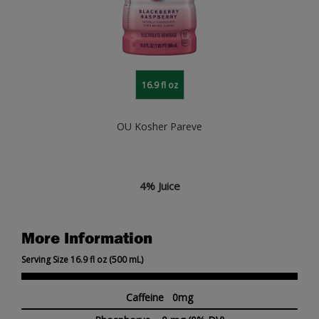
16.9 fl oz
OU Kosher Pareve
4% Juice
More Information
Serving Size 16.9 fl oz (500 mL)
Caffeine 0mg