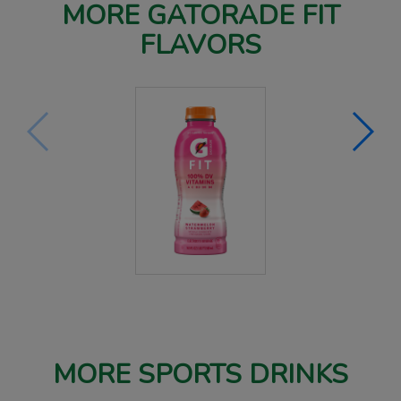
MORE GATORADE FIT
FLAVORS
MORE SPORTS DRINKS