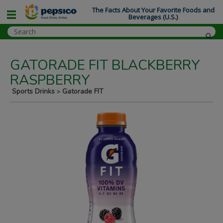
The Facts About Your Favorite Foods and
Beverages (U.S.)
GATORADE FIT BLACKBERRY
RASPBERRY
Sports Drinks
Gatorade FIT
>