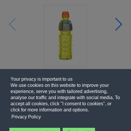
Your privacy is important to us
We use cookies on this website to improve your
experience, serve you with tailored advertising,
analyse our traffic and integrate with social media. To
accept all cookies, click "I consent to cookies", or
click for more information and options.
Privacy Policy