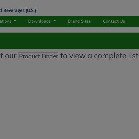
d Beverages (U.S.)
rations
Downloads
Brand Sites
Contact Us
it our
to view a complete list
Product Finder