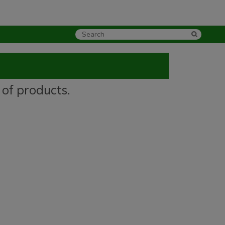
 of products.