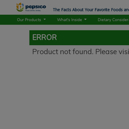
The Facts About Your Favorite Foods an
Our Products
What's Inside
Dietary Conside
ERROR
Product not found. Please vis