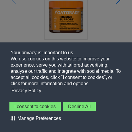
Your privacy is important to us
We use cookies on this website to improve your
experience, serve you with tailored advertising,
analyse our traffic and integrate with social media. To
accept all cookies, click "I consent to cookies", or
click for more information and options.
Privacy Policy
I consent to cookies
Decline All
About Us
Contact Us
Privacy Policy
Terms of Use
Manage Preferences
About Our Ads
Accessibility Statement
Sitemap