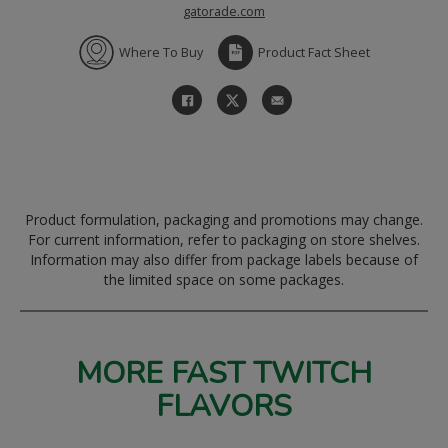
gatorade.com
Where To Buy
Product Fact Sheet
Product formulation, packaging and promotions may change.
For current information, refer to packaging on store shelves.
Information may also differ from package labels because of
the limited space on some packages.
MORE FAST TWITCH
FLAVORS