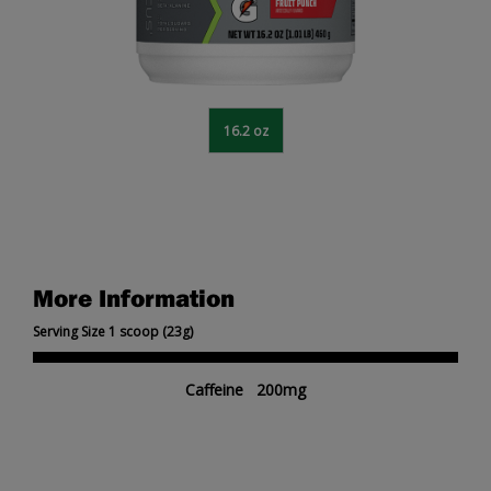
16.2 oz
More Information
Serving Size 1 scoop (23g)
Caffeine 200mg