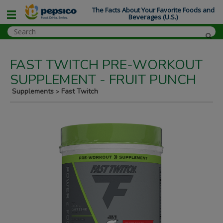
The Facts About Your Favorite Foods and
Beverages (U.S.)
FAST TWITCH PRE-WORKOUT
SUPPLEMENT - FRUIT PUNCH
Supplements
Fast Twitch
>