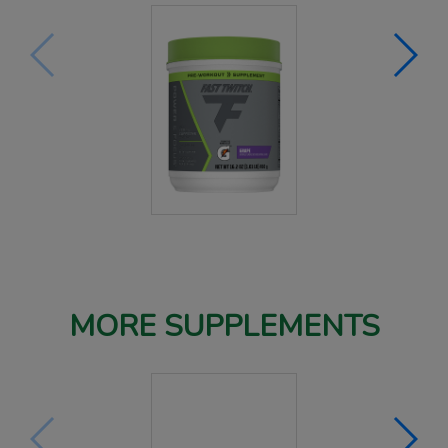
MORE SUPPLEMENTS