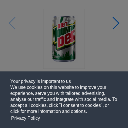
Your privacy is important to us
We use cookies on this website to improve your
experience, serve you with tailored advertising,
analyse our traffic and integrate with social media. To
accept all cookies, click "I consent to cookies", or
click for more information and options.
Privacy Policy