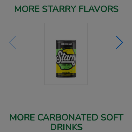
MORE STARRY FLAVORS
MORE CARBONATED SOFT
DRINKS