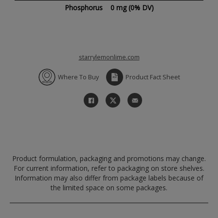
Phosphorus
0 mg
(0% DV)
starrylemonlime.com
Where To Buy
Product Fact Sheet
Product formulation, packaging and promotions may change.
For current information, refer to packaging on store shelves.
Information may also differ from package labels because of
the limited space on some packages.