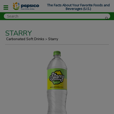
The Facts About Your Favorite Foods and
Beverages (U.S.)
STARRY
Carbonated Soft Drinks
Starry
>