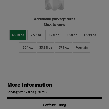
Additional package sizes
Click to view
42.3 fl oz
7.5 fl oz
12 fl oz
16 fl oz
16.9 fl oz
20 fl oz
33.8 fl oz
67 fl oz
Fountain
More Information
Serving Size 12 fl oz (360 mL)
Caffeine 0mg