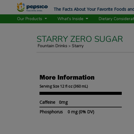
The Facts About Your Favorite Foods and
Our Products
What's Inside
Dietary Considera
STARRY ZERO SUGAR
Fountain Drinks
Starry
>
More Information
Serving Size 12 fl oz (360 mL)
Caffeine 0mg
Phosphorus
0 mg
(0% DV)