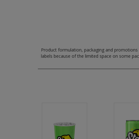
Product formulation, packaging and promotions m
labels because of the limited space on some pa