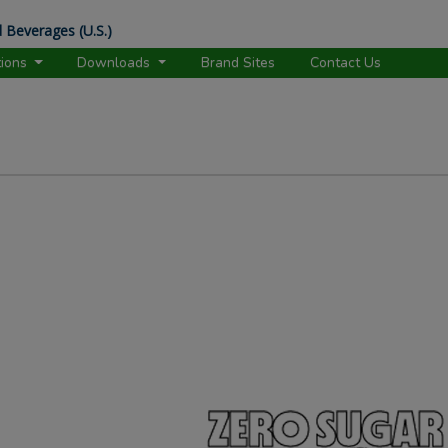
 Beverages (U.S.)
tions
Downloads
Brand Sites
Contact Us