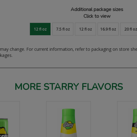
Additional package sizes
Click to view
12 fl oz
7.5 fl oz
12 fl oz
16.9 fl oz
20 fl oz
ay change. For current information, refer to packaging on store sh
ckages.
MORE STARRY FLAVORS