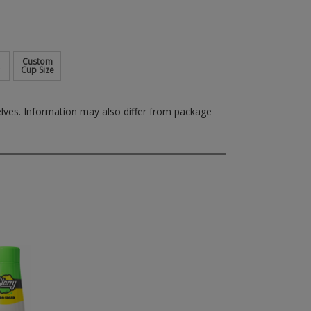
Custom
Cup Size
elves.
Information may also differ from package