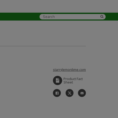
starrylemonlime.com
Product Fact
Sheet