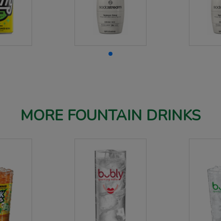
MORE FOUNTAIN DRINKS