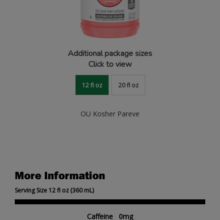
Additional package sizes
Click to view
12 fl oz
20 fl oz
OU Kosher Pareve
More Information
Serving Size 12 fl oz (360 mL)
Caffeine 0mg