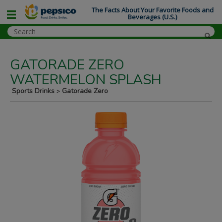
The Facts About Your Favorite Foods and
Beverages (U.S.)
GATORADE ZERO
WATERMELON SPLASH
Sports Drinks
Gatorade Zero
>