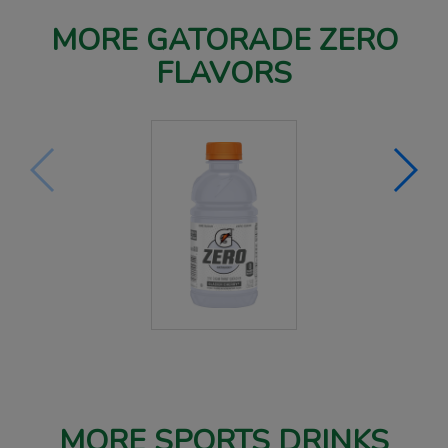
MORE GATORADE ZERO
FLAVORS
MORE SPORTS DRINKS