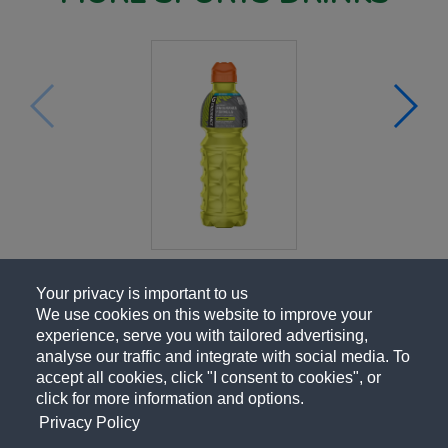
Your privacy is important to us
We use cookies on this website to improve your
experience, serve you with tailored advertising,
analyse our traffic and integrate with social media. To
accept all cookies, click "I consent to cookies", or
click for more information and options.
Privacy Policy