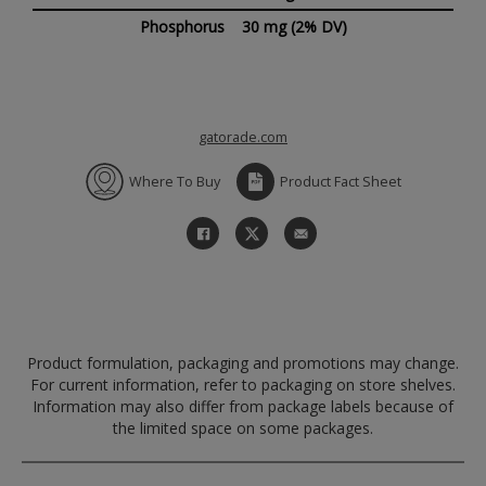
Phosphorus
30 mg
(2% DV)
gatorade.com
Where To Buy
Product Fact Sheet
Product formulation, packaging and promotions may change.
For current information, refer to packaging on store shelves.
Information may also differ from package labels because of
the limited space on some packages.