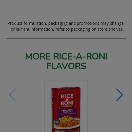
Product formulation, packaging and promotions may change.
For current information, refer to packaging on store shelves.
MORE RICE-A-RONI
FLAVORS