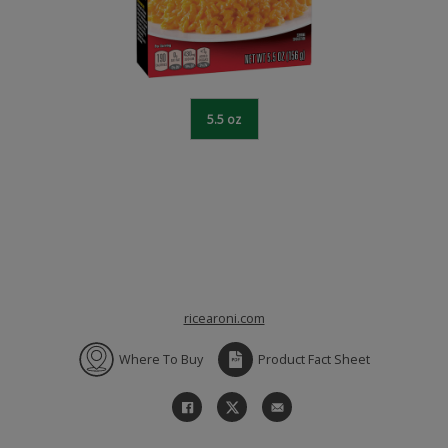
5.5 oz
ricearoni.com
Where To Buy
Product Fact Sheet