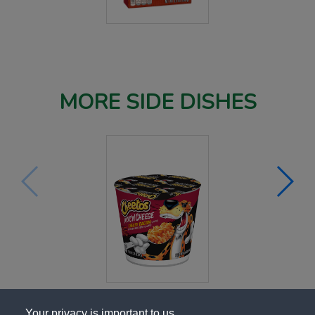
MORE SIDE DISHES
Your privacy is important to us