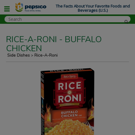
The Facts About Your Favorite Foods and
Beverages (U.S.)
RICE-A-RONI - BUFFALO
CHICKEN
Side Dishes
Rice-A-Roni
>