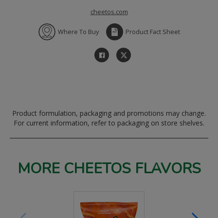
cheetos.com
Where To Buy
Product Fact Sheet
Product formulation, packaging and promotions may change.
For current information, refer to packaging on store shelves.
MORE CHEETOS FLAVORS