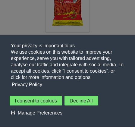
Your privacy is important to us
We use cookies on this website to improve your
experience, serve you with tailored advertising,
analyse our traffic and integrate with social media. To
accept all cookies, click "I consent to cookies", or
click for more information and options.
Privacy Policy
I consent to cookies
Decline All
About Us
Contact Us
Privacy Policy
Terms of Use
Manage Preferences
About Our Ads
Accessibility Statement
Sitemap
Cookie Preferences