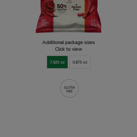
Additional package sizes
Click to view
7.625 oz
0.875 oz