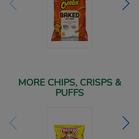
MORE CHIPS, CRISPS &
PUFFS