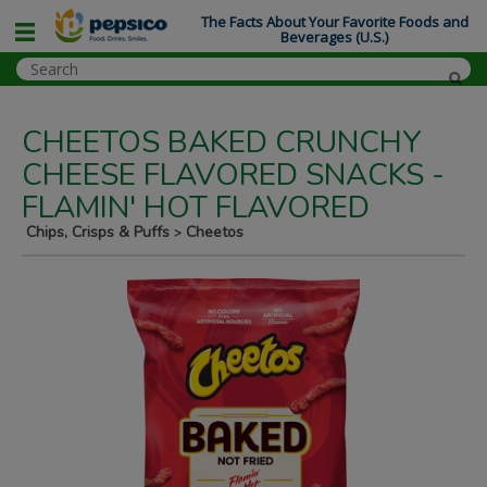
The Facts About Your Favorite Foods and
Beverages (U.S.)
CHEETOS BAKED CRUNCHY
CHEESE FLAVORED SNACKS -
FLAMIN' HOT FLAVORED
Chips, Crisps & Puffs
Cheetos
>