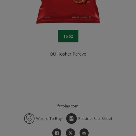
16 oz
OU Kosher Pareve
fritolay.com
Where To Buy
Product Fact Sheet