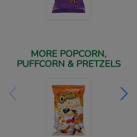
MORE POPCORN,
PUFFCORN & PRETZELS