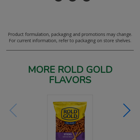
Product formulation, packaging and promotions may change.
For current information, refer to packaging on store shelves.
MORE ROLD GOLD
FLAVORS