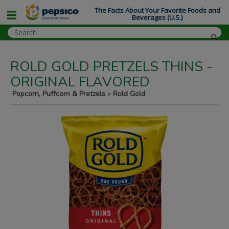
The Facts About Your Favorite Foods and
Beverages (U.S.)
ROLD GOLD PRETZELS THINS -
ORIGINAL FLAVORED
Popcorn, Puffcorn & Pretzels
Rold Gold
>