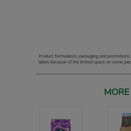
Product formulation, packaging and promotions m
labels because of the limited space on some pa
MORE