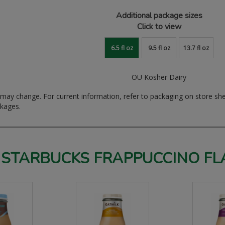
Additional package sizes
Click to view
6.5 fl oz
9.5 fl oz
13.7 fl oz
OU Kosher Dairy
ay change. For current information, refer to packaging on store sh
ckages.
 STARBUCKS FRAPPUCCINO FL