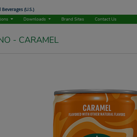
 Beverages (U.S.)
tions
Downloads
Brand Sites
Contact Us
NO - CARAMEL