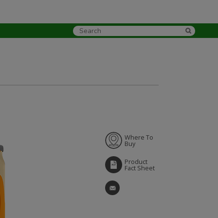
Where To
Buy
Product
Fact Sheet