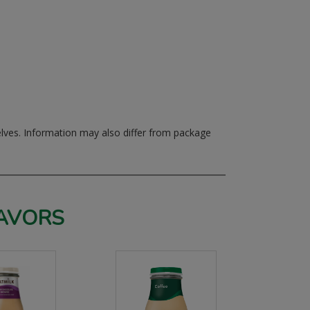
elves.
Information may also differ from package
AVORS