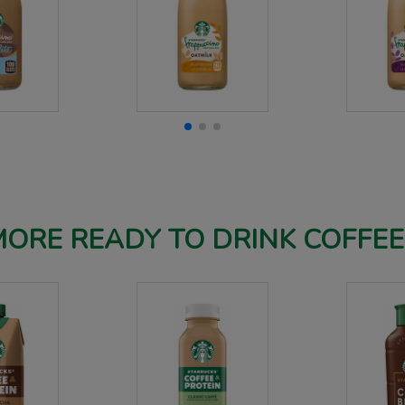
ORE READY TO DRINK COFFE