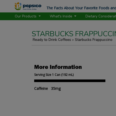
The Facts About Your Favorite Foods and
Our Products
What's Inside
Dietary Considera
STARBUCKS FRAPPUCCI
Ready to Drink Coffees
Starbucks Frappuccino
>
More Information
Serving Size 1 Can (192 mL)
Caffeine 35mg