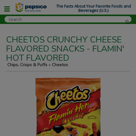
The Facts About Your Favorite Foods and
Beverages (U.S.)
CHEETOS CRUNCHY CHEESE
FLAVORED SNACKS - FLAMIN'
HOT FLAVORED
Chips, Crisps & Puffs
Cheetos
>