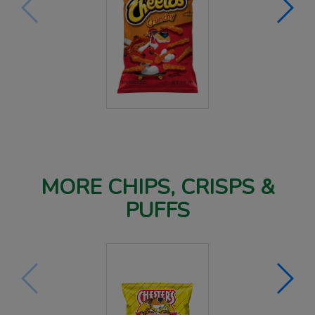
MORE CHIPS, CRISPS &
PUFFS