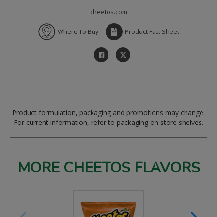
cheetos.com
Where To Buy
Product Fact Sheet
Product formulation, packaging and promotions may change.
For current information, refer to packaging on store shelves.
MORE CHEETOS FLAVORS