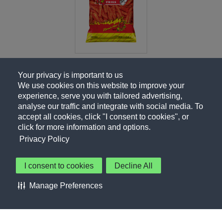
Your privacy is important to us
We use cookies on this website to improve your
experience, serve you with tailored advertising,
analyse our traffic and integrate with social media. To
accept all cookies, click "I consent to cookies", or
click for more information and options.
Privacy Policy
I consent to cookies
Decline All
About Us
Contact Us
Privacy Policy
Terms of Use
Manage Preferences
About Our Ads
Accessibility Statement
Sitemap
Cookie Preferences