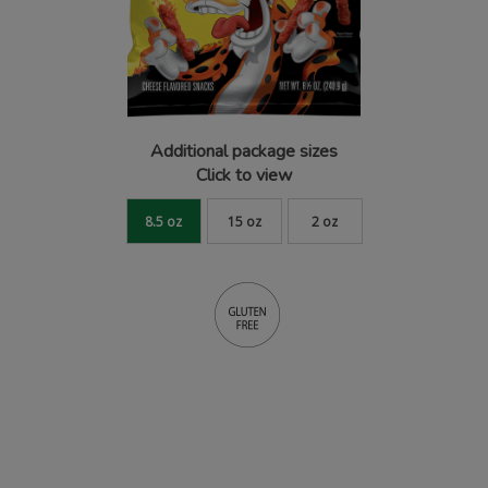
Additional package sizes
Click to view
8.5 oz
15 oz
2 oz