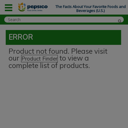
The Facts About Your Favorite Foods and
Beverages (U.S.)
ERROR
Product not found. Please visit
our
to view a
Product Finder
complete list of products.