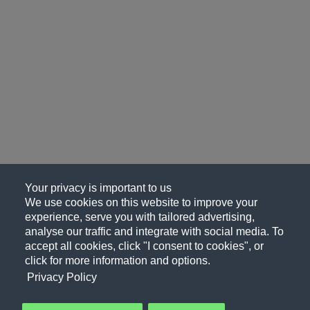
Your privacy is important to us
We use cookies on this website to improve your
experience, serve you with tailored advertising,
analyse our traffic and integrate with social media. To
accept all cookies, click "I consent to cookies", or
click for more information and options.
Privacy Policy