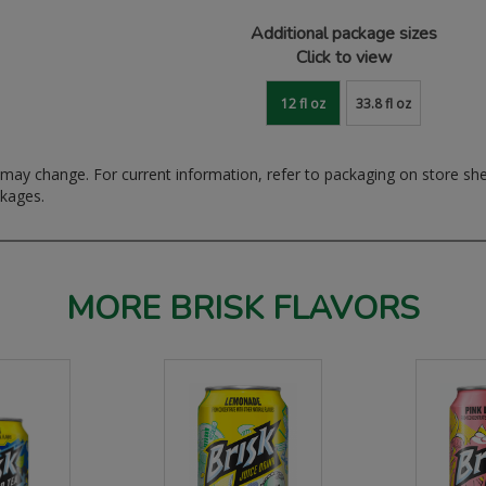
Additional package sizes
Click to view
12 fl oz
33.8 fl oz
ay change. For current information, refer to packaging on store sh
ckages.
MORE BRISK FLAVORS