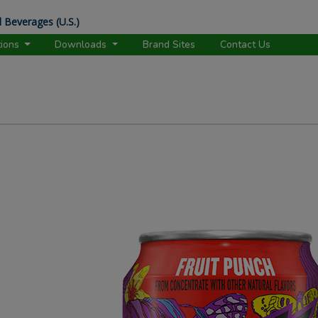
 Beverages (U.S.)
tions
Downloads
Brand Sites
Contact Us