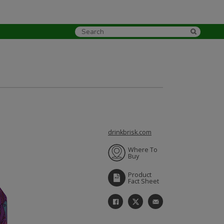
drinkbrisk.com
Where To
Buy
Product
Fact Sheet