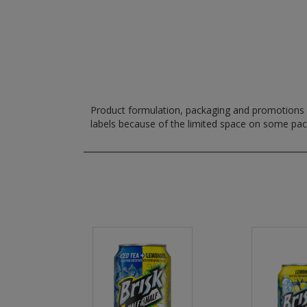
Product formulation, packaging and promotions m
labels because of the limited space on some pa