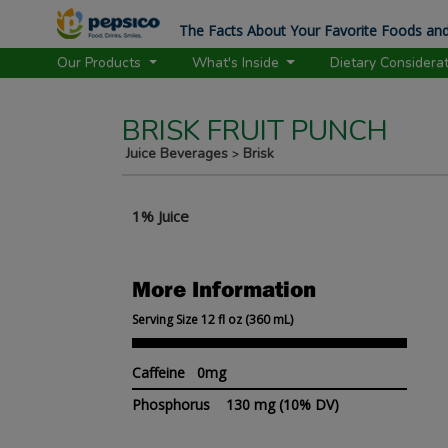
The Facts About Your Favorite Foods and
Our Products
What's Inside
Dietary Considera
BRISK FRUIT PUNCH
Juice Beverages
Brisk
>
1% Juice
More Information
Serving Size 12 fl oz (360 mL)
Caffeine 0mg
Phosphorus
130 mg
(10% DV)