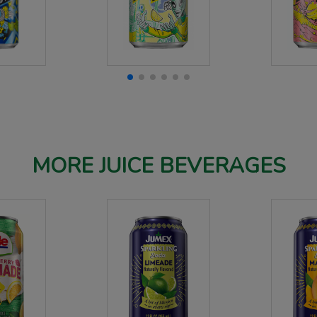
MORE JUICE BEVERAGES