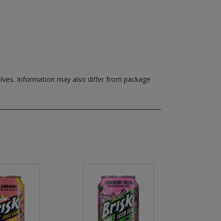
elves.
Information may also differ from package