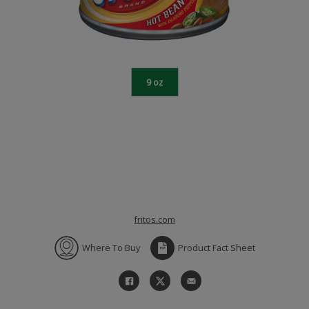
9 oz
fritos.com
Where To Buy
Product Fact Sheet