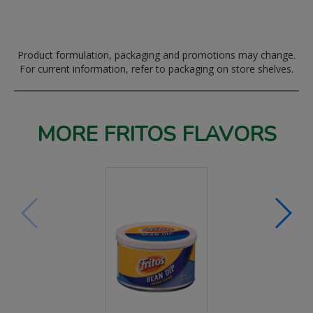
Product formulation, packaging and promotions may change.
For current information, refer to packaging on store shelves.
MORE FRITOS FLAVORS