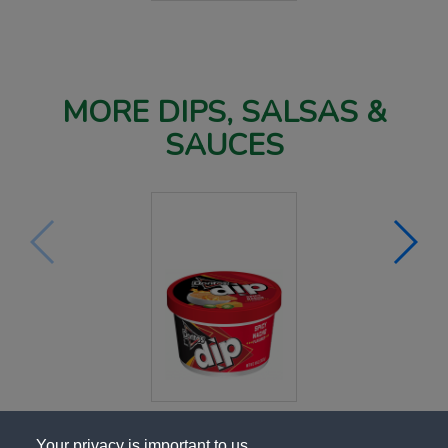
MORE DIPS, SALSAS &
SAUCES
Your privacy is important to us