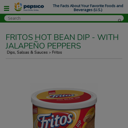
The Facts About Your Favorite Foods and
Beverages (U.S.)
FRITOS HOT BEAN DIP - WITH
JALAPEÑO PEPPERS
Dips, Salsas & Sauces
Fritos
>