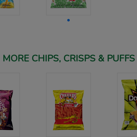
MORE CHIPS, CRISPS & PUFFS