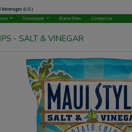
 Beverages (U.S.)
tions
Downloads
Brand Sites
Contact Us
PS - SALT & VINEGAR