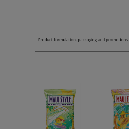
Product formulation, packaging and promotions m