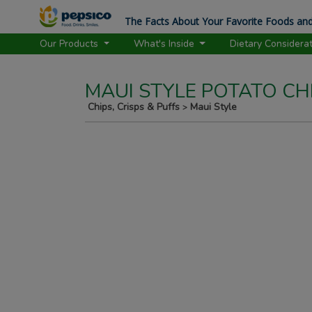
The Facts About Your Favorite Foods and
Our Products
What's Inside
Dietary Considera
MAUI STYLE POTATO CHI
Chips, Crisps & Puffs
Maui Style
>