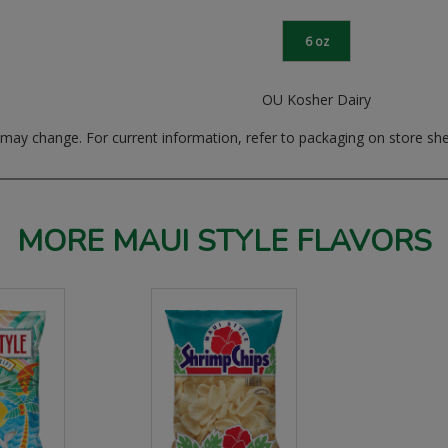
6 oz
OU Kosher Dairy
ay change. For current information, refer to packaging on store she
MORE MAUI STYLE FLAVORS