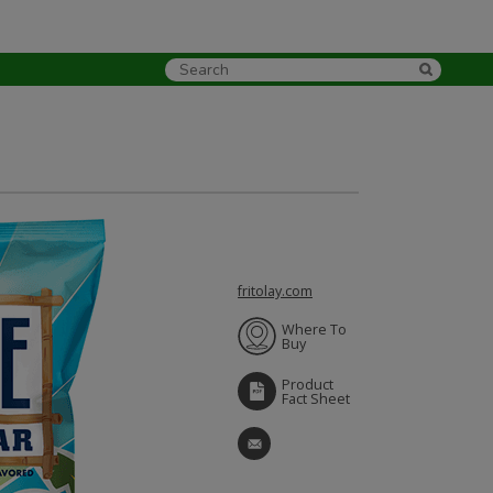
fritolay.com
Where To
Buy
Product
Fact Sheet