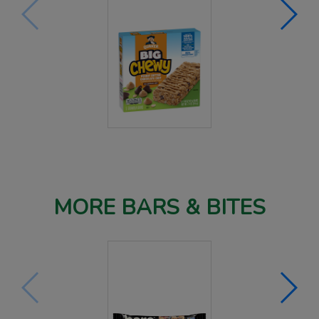
MORE BARS & BITES