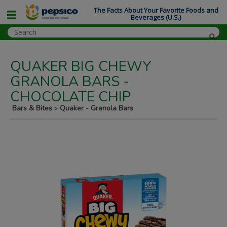
The Facts About Your Favorite Foods and
Beverages (U.S.)
QUAKER BIG CHEWY
GRANOLA BARS -
CHOCOLATE CHIP
Bars & Bites
Quaker - Granola Bars
>