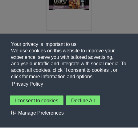
Your privacy is important to us
We use cookies on this website to improve your
experience, serve you with tailored advertising,
analyse our traffic and integrate with social media. To
accept all cookies, click "I consent to cookies", or
click for more information and options.
Privacy Policy
I consent to cookies
Decline All
About Us
Contact Us
Privacy Policy
Terms of Use
Manage Preferences
About Our Ads
Accessibility Statement
Sitemap
Cookie Preferences