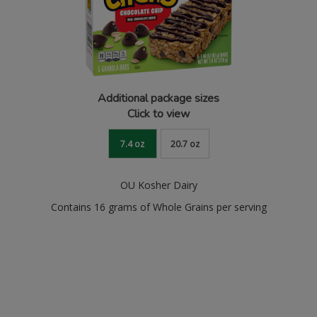
Additional package sizes
Click to view
7.4 oz
20.7 oz
OU Kosher Dairy
Contains 16 grams of Whole Grains per serving