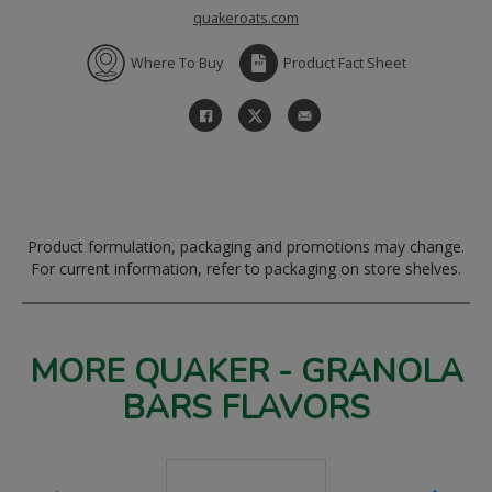
quakeroats.com
Where To Buy
Product Fact Sheet
Product formulation, packaging and promotions may change.
For current information, refer to packaging on store shelves.
MORE QUAKER - GRANOLA
BARS FLAVORS