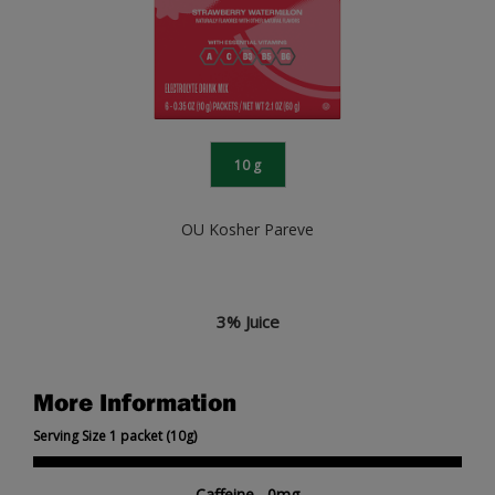
10 g
OU Kosher Pareve
3% Juice
More Information
Serving Size 1 packet (10g)
Caffeine 0mg