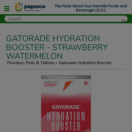
The Facts About Your Favorite Foods and
Beverages (U.S.)
GATORADE HYDRATION
BOOSTER - STRAWBERRY
WATERMELON
Powders, Pods & Tablets
Gatorade Hydration Booster
>