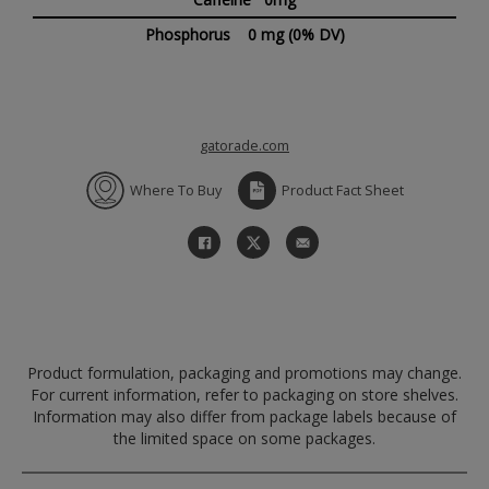
Phosphorus
0 mg
(0% DV)
gatorade.com
Where To Buy
Product Fact Sheet
Product formulation, packaging and promotions may change.
For current information, refer to packaging on store shelves.
Information may also differ from package labels because of
the limited space on some packages.