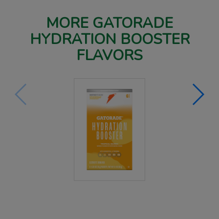
MORE GATORADE
HYDRATION BOOSTER
FLAVORS