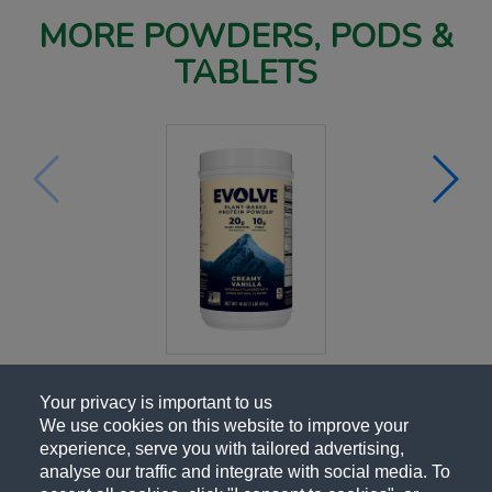
MORE POWDERS, PODS &
TABLETS
Your privacy is important to us
We use cookies on this website to improve your
experience, serve you with tailored advertising,
analyse our traffic and integrate with social media. To