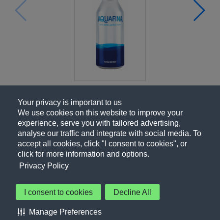
Your privacy is important to us
We use cookies on this website to improve your
experience, serve you with tailored advertising,
analyse our traffic and integrate with social media. To
accept all cookies, click "I consent to cookies", or
click for more information and options.
Privacy Policy
I consent to cookies
Decline All
About Us
Contact Us
Privacy Policy
Terms of Use
Manage Preferences
About Our Ads
Accessibility Statement
Sitemap