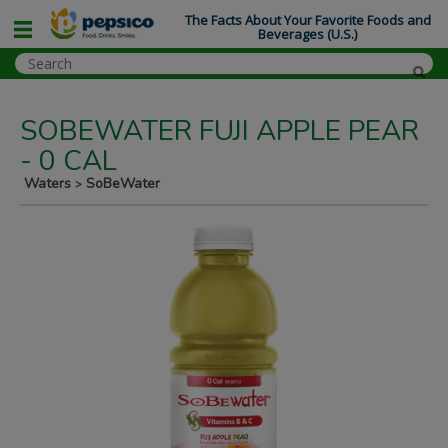
The Facts About Your Favorite Foods and
Beverages (U.S.)
SOBEWATER FUJI APPLE PEAR
- 0 CAL
Waters
SoBeWater
>