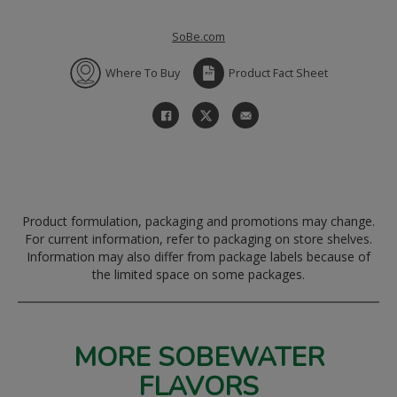
SoBe.com
Where To Buy
Product Fact Sheet
Product formulation, packaging and promotions may change.
For current information, refer to packaging on store shelves.
Information may also differ from package labels because of
the limited space on some packages.
MORE SOBEWATER
FLAVORS