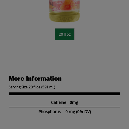
20 fl oz
More Information
Serving Size 20 fl oz (591 mL)
Caffeine 0mg
Phosphorus
0 mg
(0% DV)