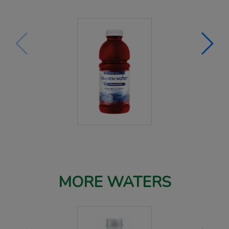
MORE WATERS