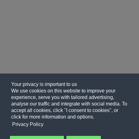
Your privacy is important to us
We use cookies on this website to improve your
experience, serve you with tailored advertising,
analyse our traffic and integrate with social media. To
accept all cookies, click "I consent to cookies", or
click for more information and options.
Privacy Policy