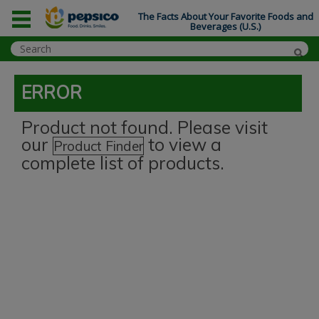
The Facts About Your Favorite Foods and
Beverages (U.S.)
ERROR
Product not found. Please visit
our
to view a
Product Finder
complete list of products.