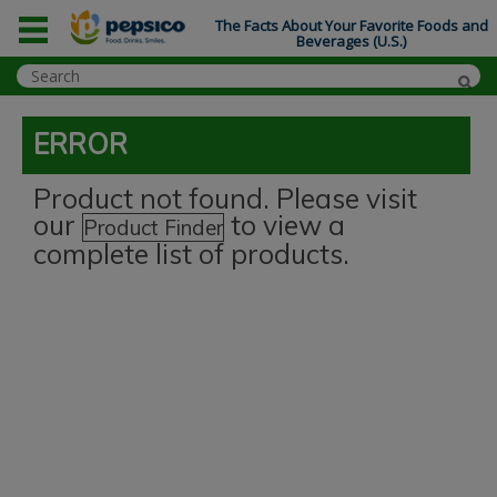
The Facts About Your Favorite Foods and
Beverages (U.S.)
ERROR
Product not found. Please visit
our
to view a
Product Finder
complete list of products.