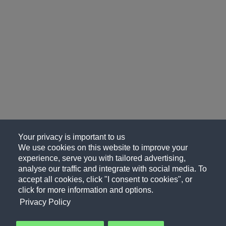
Your privacy is important to us
We use cookies on this website to improve your
experience, serve you with tailored advertising,
analyse our traffic and integrate with social media. To
accept all cookies, click "I consent to cookies", or
click for more information and options.
Privacy Policy